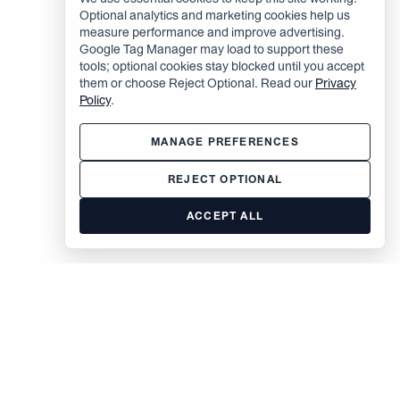
Optional analytics and marketing cookies help us
measure performance and improve advertising.
Google Tag Manager may load to support these
tools; optional cookies stay blocked until you accept
them or choose Reject Optional. Read our
Privacy
Policy
.
MANAGE PREFERENCES
REJECT OPTIONAL
ACCEPT ALL
The Brodsky Organization
400 West 59th Street