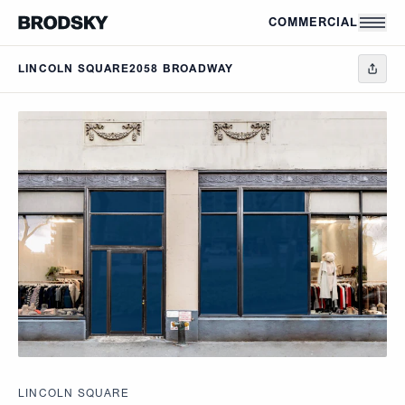
Skip to main content
COMMERCIAL
LINCOLN SQUARE
2058 BROADWAY
LINCOLN SQUARE