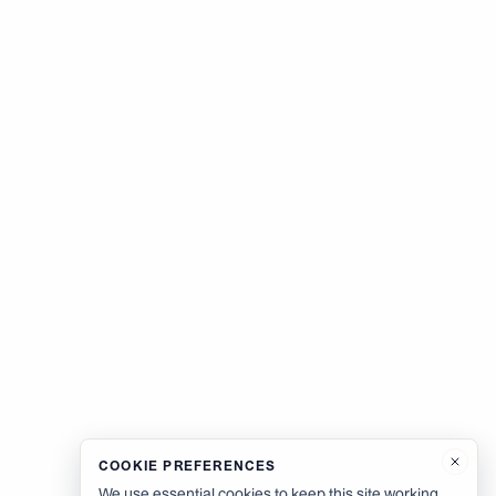
COOKIE PREFERENCES
We use essential cookies to keep this site working.