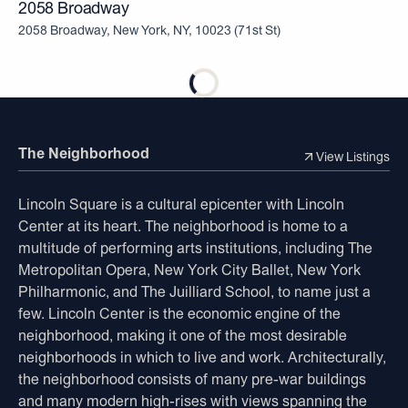
2058 Broadway
2058 Broadway, New York, NY, 10023
(
71st St
)
The Neighborhood
View Listings
Lincoln Square is a cultural epicenter with Lincoln
Center at its heart. The neighborhood is home to a
multitude of performing arts institutions, including The
Metropolitan Opera, New York City Ballet, New York
Philharmonic, and The Juilliard School, to name just a
few. Lincoln Center is the economic engine of the
neighborhood, making it one of the most desirable
neighborhoods in which to live and work. Architecturally,
the neighborhood consists of many pre-war buildings
and many modern high-rises with views spanning the