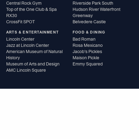
Central Rock Gym
Riverside Park South
Top of the One Club & Spa
Hudson River Waterfront
RX30
Greenway
CrossFit SPOT
Belvedere Castle
ARTS & ENTERTAINMENT
FOOD & DINING
Lincoln Center
Bad Roman
Jazz at Lincoln Center
Rosa Mexicano
American Museum of Natural
Jacob's Pickles
History
Maison Pickle
Museum of Arts and Design
Emmy Squared
AMC Lincoln Square