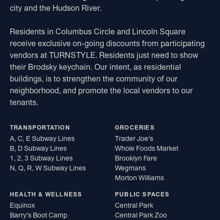
city and the Hudson River.
Residents in Columbus Circle and Lincoln Square
receive exclusive on-going discounts from participating
vendors at TURNSTYLE. Residents just need to show
their Brodsky keychain. Our intent, as residential
buildings, is to strengthen the community of our
neighborhood, and promote the local vendors to our
tenants.
TRANSPORTATION
GROCERIES
A, C, E Subway Lines
Trader Joe's
B, D Subway Lines
Whole Foods Market
1, 2, 3 Subway Lines
Brooklyn Fare
N, Q, R, W Subway Lines
Wegmans
Morton Williams
HEALTH & WELLNESS
PUBLIC SPACES
Equinox
Central Park
Barry's Boot Camp
Central Park Zoo