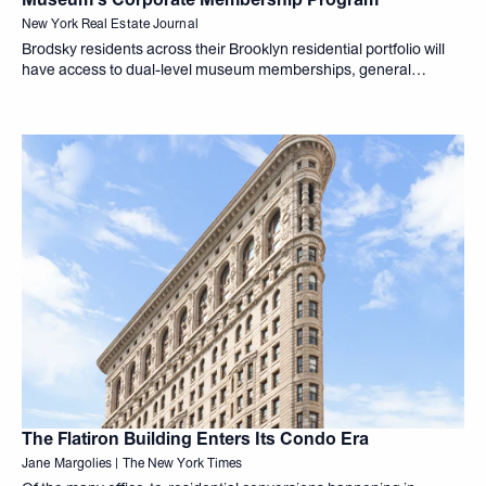
New York Real Estate Journal
Brodsky residents across their Brooklyn residential portfolio will
have access to dual-level museum memberships, general
admission passes, invitations to exclusive exhibition openings,
complimentary curator
The Flatiron Building Enters Its Condo Era
Jane Margolies | The New York Times