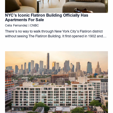
NYC’s Iconic Flatiron Building Officially Has
Apartments For Sale
Celia Fernandez | CNBC
There’s no way to walk through New York City’s Flatiron district
without seeing The Flatiron Building. It first opened in 1902 and
has been part of the city’s fabric ever since. And for the first time
in 124 years, if you have the money, you can call it home.