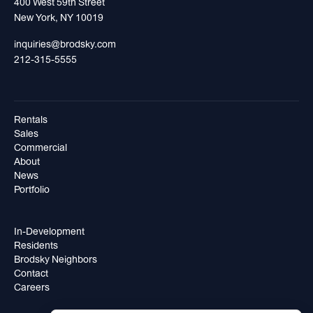
400 West 59th Street
New York, NY 10019
inquiries@brodsky.com
212-315-5555
Rentals
Sales
Commercial
About
News
Portfolio
In-Development
Residents
Brodsky Neighbors
Contact
Careers