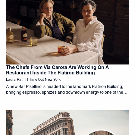
The Chefs From Via Carota Are Working On A
Restaurant Inside The Flatiron Building
Laura Ratliff | Time Out New York
A new Bar Pisellino is headed to the landmark Flatiron Building,
bringing espresso, spritzes and downtown energy to one of the
city's most iconic addresses.