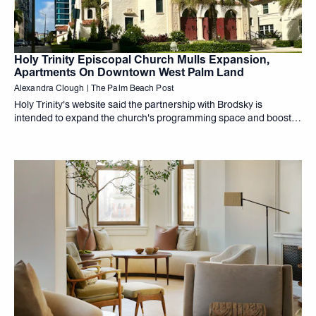
Holy Trinity Episcopal Church Mulls Expansion,
Apartments On Downtown West Palm Land
Alexandra Clough | The Palm Beach Post
Holy Trinity's website said the partnership with Brodsky is
intended to expand the church's programming space and boost
its revenues, "all while preserving our beautiful and historic
church for future generations,"