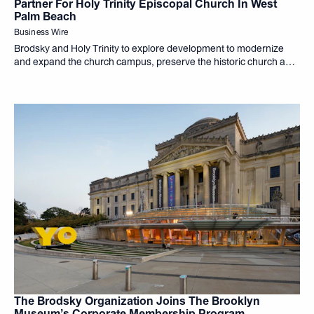
Partner For Holy Trinity Episcopal Church In West
Palm Beach
Business Wire
Brodsky and Holy Trinity to explore development to modernize
and expand the church campus, preserve the historic church and
create housing
The Brodsky Organization Joins The Brooklyn
Museum’s Corporate Membership Program