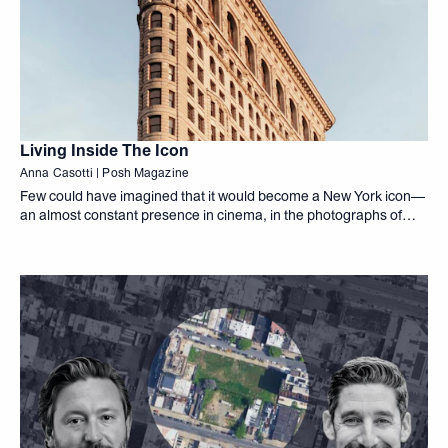
Living Inside The Icon
Anna Casotti | Posh Magazine
Few could have imagined that it would become a New York icon—
an almost constant presence in cinema, in the photographs of
artists such as Alfred Stieglitz, and in the daily gaze of passersby.