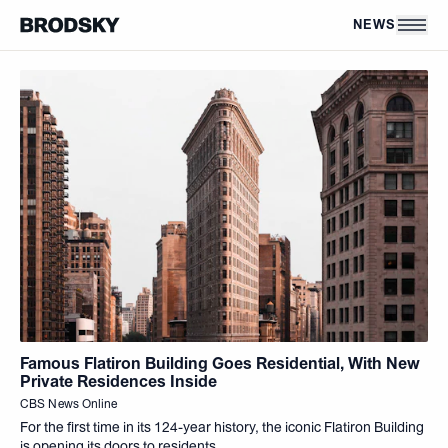
Skip to main content
News
NEWS
Famous Flatiron Building Goes Residential, With New
Private Residences Inside
CBS News Online
For the first time in its 124-year history, the iconic Flatiron Building
is opening its doors to residents.