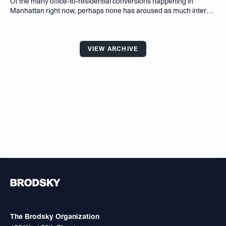
Of the many ofﬁce-to-residential conversions happening in
Manhattan right now, perhaps none has aroused as much interest
as that of the Flatiron Building. For starters, the 22-story tower is
one of the most instantly recognizable buildings in the world
VIEW ARCHIVE
The Brodsky Organization