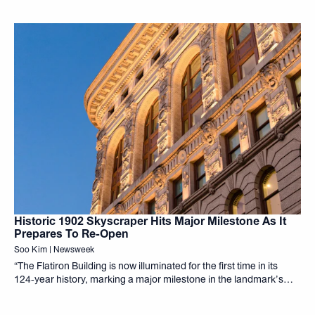
Historic 1902 Skyscraper Hits Major Milestone As It
Prepares To Re-Open
Soo Kim | Newsweek
“The Flatiron Building is now illuminated for the first time in its
124‑year history, marking a major milestone in the landmark’s
exterior restoration and residential conversion,”