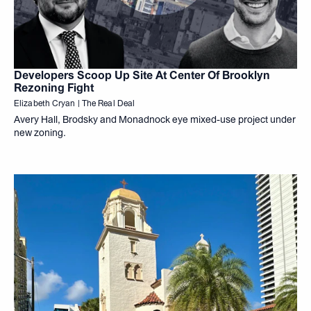
Developers Scoop Up Site At Center Of Brooklyn
Rezoning Fight
Elizabeth Cryan | The Real Deal
Avery Hall, Brodsky and Monadnock eye mixed-use project under
new zoning.