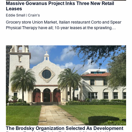
Massive Gowanus Project Inks Three New Retail
Leases
Eddie Small | Crain's
Grocery store Union Market, Italian restaurant Corto and Spear
Physical Therapy have all; 10-year leases at the sprawling
Gowanus development known as 499 President, the companies;
announced Monday. The mixed-use project from developers The
Brodsky Organization...
The Brodsky Organization Selected As Development