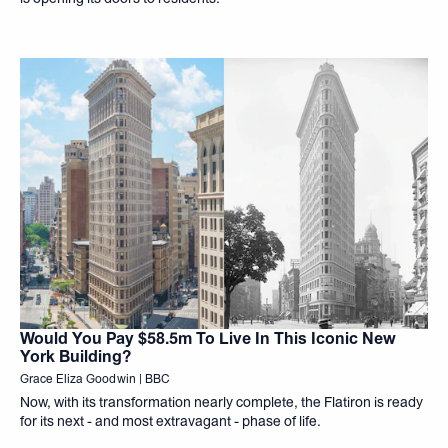
Would You Pay $58.5m To Live In This Iconic New
York Building?
Grace Eliza Goodwin | BBC
Now, with its transformation nearly complete, the Flatiron is ready
for its next - and most extravagant - phase of life.