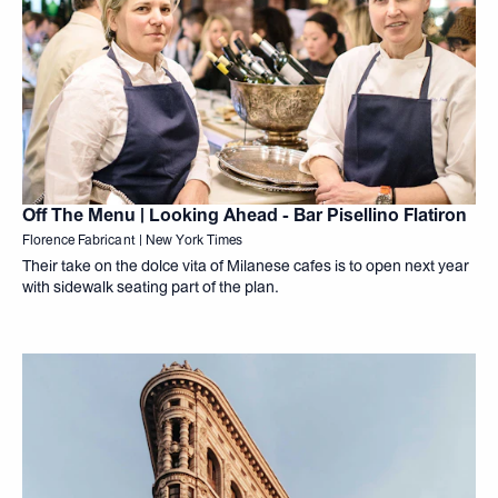
Off The Menu | Looking Ahead - Bar Pisellino Flatiron
Florence Fabricant | New York Times
Their take on the dolce vita of Milanese cafes is to open next year
with sidewalk seating part of the plan.