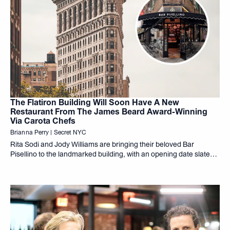
The Flatiron Building Will Soon Have A New
Restaurant From The James Beard Award-Winning
Via Carota Chefs
Brianna Perry | Secret NYC
Rita Sodi and Jody Williams are bringing their beloved Bar
Pisellino to the landmarked building, with an opening date slated
for 2027.