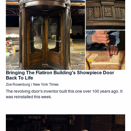
Bringing The Flatiron Building's Showpiece Door
Back To Life
Zoe Rosenburg | New York TImes
The revolving door's inventor built this one over 100 years ago. It
was reinstalled this week.