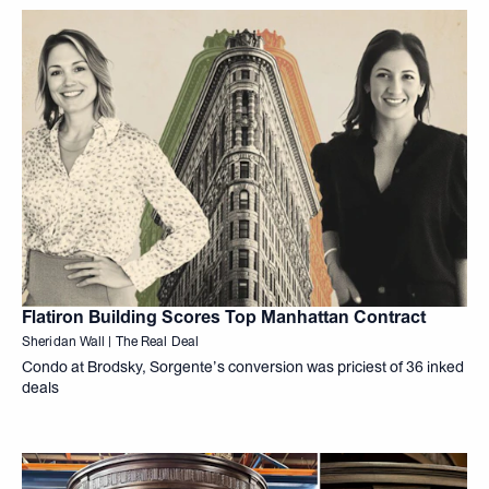
Flatiron Building Scores Top Manhattan Contract
Sheridan Wall | The Real Deal
Condo at Brodsky, Sorgente’s conversion was priciest of 36 inked
deals