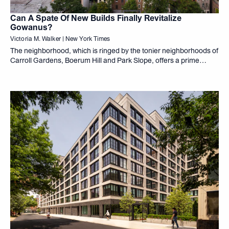
Can A Spate Of New Builds Finally Revitalize
Gowanus?
Victoria M. Walker | New York Times
The neighborhood, which is ringed by the tonier neighborhoods of
Carroll Gardens, Boerum Hill and Park Slope, offers a prime
location in Brooklyn with easy access to other parts of the
borough and Manhattan.