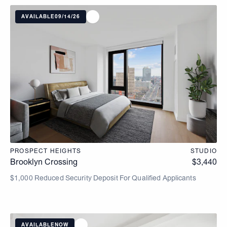
AVAILABLE
09/14/26
PROSPECT HEIGHTS
STUDIO
Brooklyn Crossing
$
3,440
$1,000 Reduced Security Deposit For Qualified Applicants
AVAILABLE
NOW