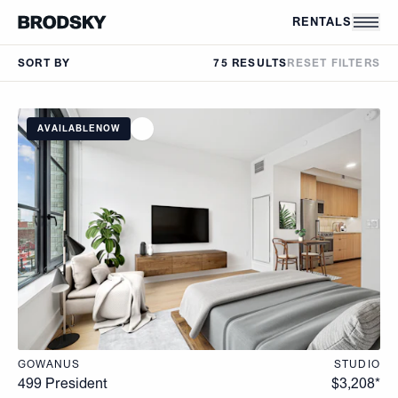
Skip to main content
RENTALS
SORT BY
75 RESULTS
RESET FILTERS
AVAILABLE
NOW
GOWANUS
STUDIO
499 President
$
3,208
*