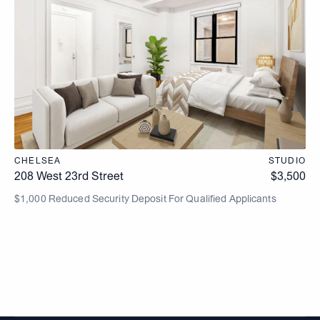
CHELSEA
STUDIO
208 West 23rd Street
$
3,500
$1,000 Reduced Security Deposit For Qualified Applicants