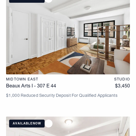
MIDTOWN EAST
STUDIO
Beaux Arts I - 307 E 44
$
3,450
$1,000 Reduced Security Deposit For Qualified Applicants
AVAILABLE
NOW