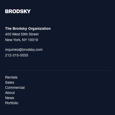
The Brodsky Organization
400 West 59th Street
New York, NY 10019
inquiries@brodsky.com
212-315-5555
Rentals
Sales
Commercial
About
News
Portfolio