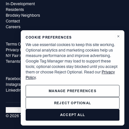
In-Development
Residents
Brodsky Neighbors
Contact
Careers
COOKIE PREFERENCES
Terms Of Use
We use essential cookies to keep this site working.
Privacy Policy
Optional analytics and marketing cookies help us
NY Fair Housing Notice
measure performance and improve advertising.
Google Tag Manager may load to support these
Tenants’ Rights to Reasonable Accommodation
tools; optional cookies stay blocked until you accept
them or choose Reject Optional. Read our
Privacy
Policy
.
Facebook
Instagram
LinkedIn
MANAGE PREFERENCES
REJECT OPTIONAL
Cookie Preferences
ACCEPT ALL
©
2026
The Brodsky Organization. All rights reserved.