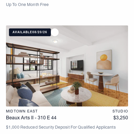
Up To One Month Free
AVAILABLE
08/20/26
MIDTOWN EAST
STUDIO
Beaux Arts II - 310 E 44
$
3,250
$1,000 Reduced Security Deposit For Qualified Applicants