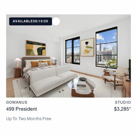
AVAILABLE
08/10/26
GOWANUS
STUDIO
499 President
$
3,285
*
Up To Two Months Free