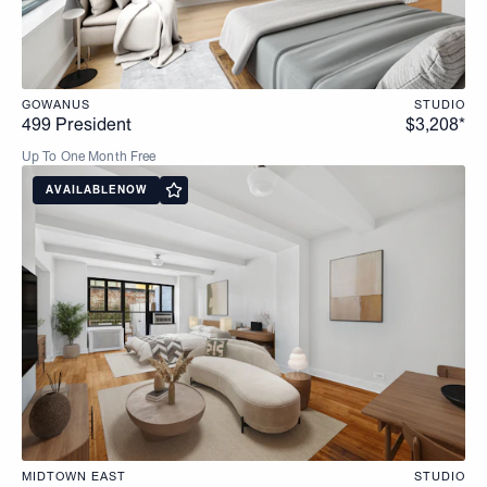
GOWANUS
STUDIO
499 President
$3,208*
Up To One Month Free
AVAILABLE
NOW
MIDTOWN EAST
STUDIO