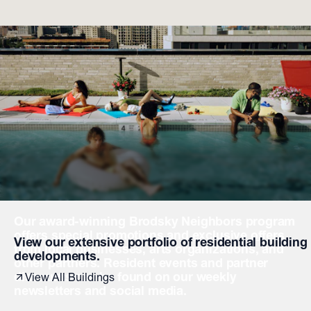
Our award-winning Brodsky Neighbors program
offers special promotions and
exclusive offers
View our extensive portfolio of residential building
from local businesses, arts organizations, and
developments.
other partners. Resident events and partner
discounts can be found on our weekly
View All Buildings
newsletters and social media.