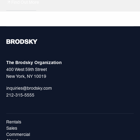
Find Out More
499 President
Cit
The Brodsky Organization
400 West 59th Street
New York, NY 10019
inquiries@brodsky.com
212-315-5555
Rentals
Sales
Commercial