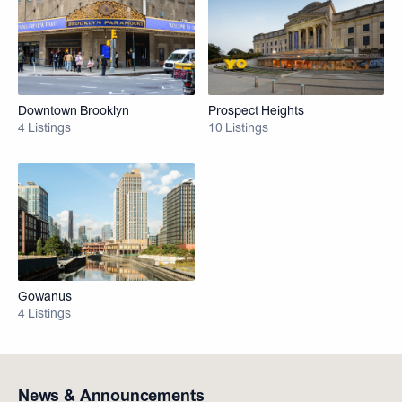
Downtown Brooklyn
Prospect Heights
4 Listings
10 Listings
Gowanus
4 Listings
News & Announcements