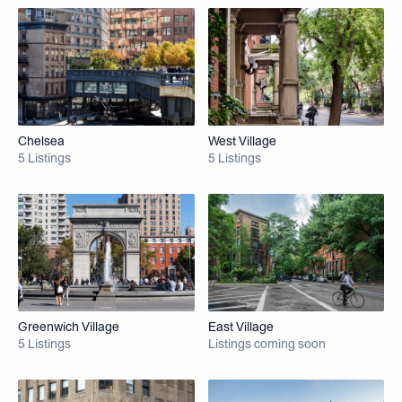
Chelsea
West Village
5 Listings
5 Listings
Greenwich Village
East Village
5 Listings
Listings coming soon