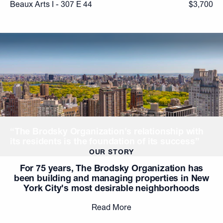
Beaux Arts I - 307 E 44
$3,700
“The Brodsky Organization’s relationship with
its residents is the foundation of its success”
OUR STORY
For 75 years, The Brodsky Organization has
been building and managing properties in New
York City's most desirable neighborhoods
Read More