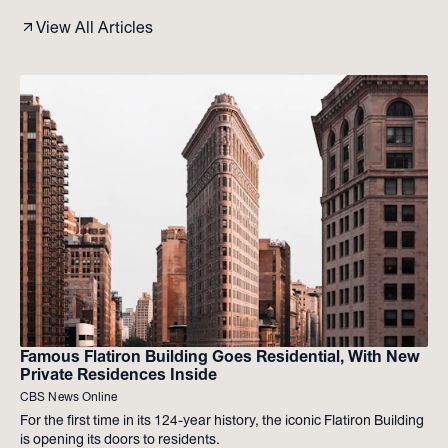
View All Articles
Famous Flatiron Building Goes Residential, With New
Private Residences Inside
CBS News Online
For the first time in its 124-year history, the iconic Flatiron Building
is opening its doors to residents.