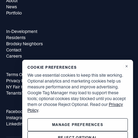
About
News
Portfolio
In-Development
Residents
Brodsky Neighbors
Contact
Careers
COOKIE PREFERENCES
Terms Of Use
We use essential cookies to keep this site working.
Privacy Policy
Optional analytics and marketing cookies help us
NY Fair Housing Notice
measure performance and improve advertising.
Google Tag Manager may load to support these
Tenants’ Rights to Reasonable Accommodation
tools; optional cookies stay blocked until you accept
them or choose Reject Optional. Read our
Privacy
Policy
.
Facebook
Instagram
LinkedIn
MANAGE PREFERENCES
REJECT OPTIONAL