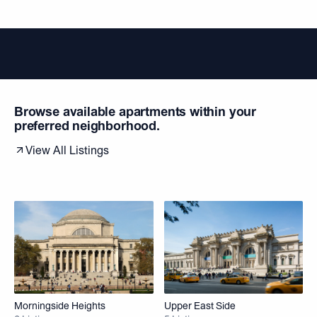
Browse available apartments within your
preferred neighborhood.
View All Listings
Morningside Heights
Upper East Side