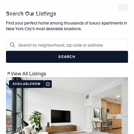
Skip to main content
The Brodsky Organization is one of Manhattan's most
Search Our Listings
established developers, owners, and managers of
residential and commercial spaces in New York City.
Find your perfect home among thousands of luxury apartments in
New York City's most desirable locations.
SEARCH
View All Listings
AVAILABLE
NOW