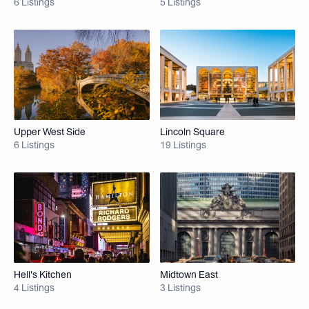
6 Listings
5 Listings
Upper West Side
Lincoln Square
6 Listings
19 Listings
Hell's Kitchen
Midtown East
4 Listings
3 Listings