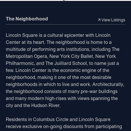
The Neighborhood
View Listings
Lincoln Square is a cultural epicenter with Lincoln
Center at its heart. The neighborhood is home to a
multitude of performing arts institutions, including The
Metropolitan Opera, New York City Ballet, New York
Philharmonic, and The Juilliard School, to name just a
few. Lincoln Center is the economic engine of the
neighborhood, making it one of the most desirable
neighborhoods in which to live and work. Architecturally,
the neighborhood consists of many pre-war buildings
and many modern high-rises with views spanning the
city and the Hudson River.
Residents in Columbus Circle and Lincoln Square
receive exclusive on-going discounts from participating