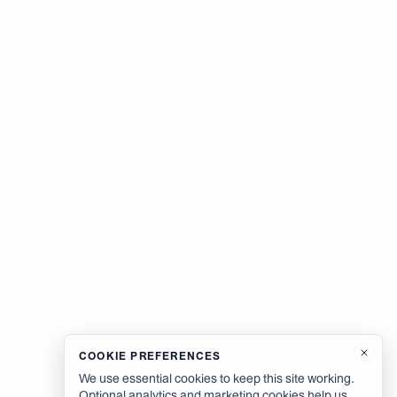
COOKIE PREFERENCES
We use essential cookies to keep this site working.
Optional analytics and marketing cookies help us