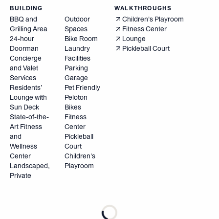
BUILDING
WALKTHROUGHS
BBQ and
Outdoor
Children's Playroom
Grilling Area
Spaces
Fitness Center
24-hour
Bike Room
Lounge
Doorman
Laundry
Pickleball Court
Concierge
Facilities
and Valet
Parking
Services
Garage
Residents’
Pet Friendly
Lounge with
Peloton
Sun Deck
Bikes
State-of-the-
Fitness
Art Fitness
Center
and
Pickleball
Wellness
Court
Center
Children's
Landscaped,
Playroom
Private