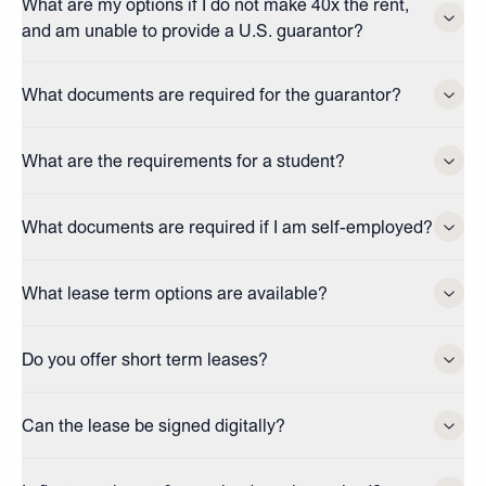
What are my options if I do not make 40x the rent,
and am unable to provide a U.S. guarantor?
What documents are required for the guarantor?
What are the requirements for a student?
What documents are required if I am self-employed?
What lease term options are available?
Do you offer short term leases?
Can the lease be signed digitally?