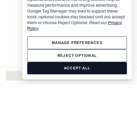
measure performance and improve advertising.
Google Tag Manager may load to support these
tools; optional cookies stay blocked until you accept
them or choose Reject Optional. Read our
Privacy
Policy
.
MANAGE PREFERENCES
REJECT OPTIONAL
ACCEPT ALL
CONTACT
The Brodsky Organization
400 West 59th Street
New York, NY 10019