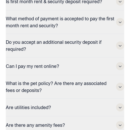
Is first month rent & security deposit required?
What method of payment is accepted to pay the first
month rent and security?
Do you accept an additional security deposit if
required?
Can I pay my rent online?
What is the pet policy? Are there any associated
fees or deposits?
Are utilities included?
Are there any amenity fees?