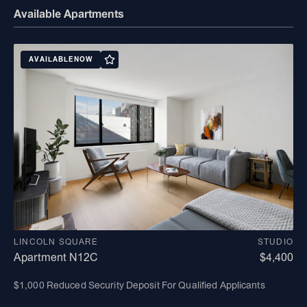
Available Apartments
AVAILABLE
NOW
LINCOLN SQUARE
STUDIO
Apartment N12C
$4,400
$1,000 Reduced Security Deposit For Qualified Applicants