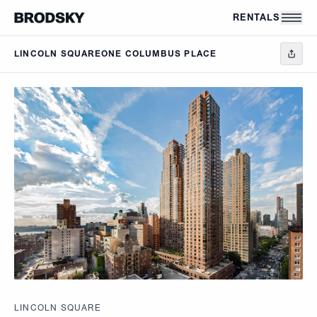
Skip to main content
RENTALS
LINCOLN SQUARE
ONE COLUMBUS PLACE
LINCOLN SQUARE