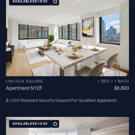
AVAILABLE
08/18/26
LINCOLN SQUARE
1 BED • 1 BATH
Apartment N12F
$6,800
$1,000 Reduced Security Deposit For Qualified Applicants
AVAILABLE
08/12/26