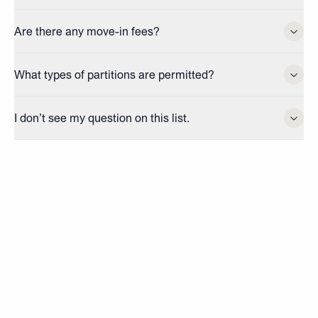
Are there any move-in fees?
What types of partitions are permitted?
I don’t see my question on this list.