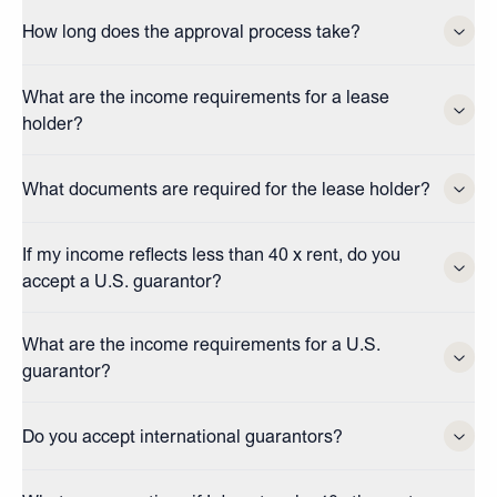
How long does the approval process take?
What are the income requirements for a lease
holder?
What documents are required for the lease holder?
If my income reflects less than 40 x rent, do you
accept a U.S. guarantor?
What are the income requirements for a U.S.
guarantor?
Do you accept international guarantors?