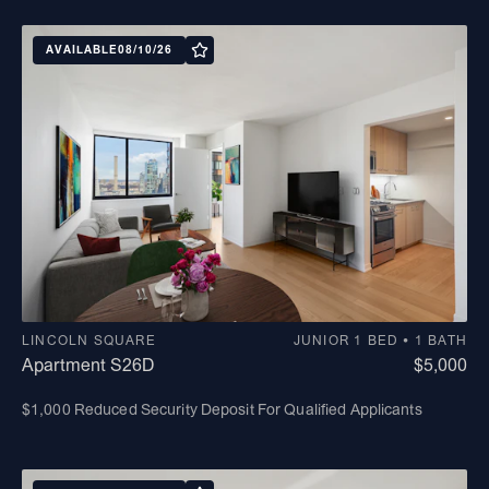
AVAILABLE
08/10/26
LINCOLN SQUARE
JUNIOR 1 BED • 1 BATH
Apartment S26D
$5,000
$1,000 Reduced Security Deposit For Qualified Applicants