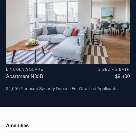
LINCOLN SQUARE
2 BED • 2 BATH
Apartment N35B
$9,400
$1,000 Reduced Security Deposit For Qualified Applicants
Amenities