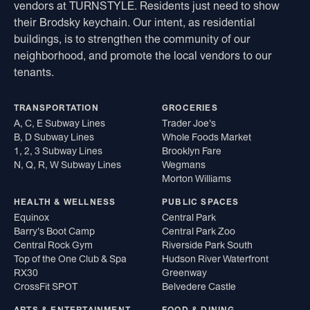
vendors at TURNSTYLE. Residents just need to show
their Brodsky keychain. Our intent, as residential
buildings, is to strengthen the community of our
neighborhood, and promote the local vendors to our
tenants.
TRANSPORTATION
GROCERIES
A, C, E Subway Lines
Trader Joe's
B, D Subway Lines
Whole Foods Market
1, 2, 3 Subway Lines
Brooklyn Fare
N, Q, R, W Subway Lines
Wegmans
Morton Williams
HEALTH & WELLNESS
PUBLIC SPACES
Equinox
Central Park
Barry's Boot Camp
Central Park Zoo
Central Rock Gym
Riverside Park South
Top of the One Club & Spa
Hudson River Waterfront
RX30
Greenway
CrossFit SPOT
Belvedere Castle