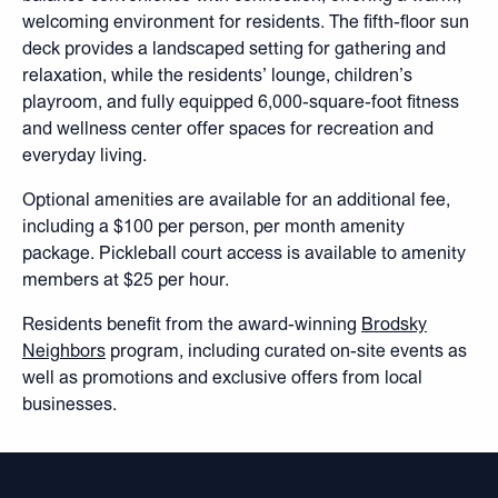
welcoming environment for residents. The fifth-floor sun
deck provides a landscaped setting for gathering and
relaxation, while the residents’ lounge, children’s
playroom, and fully equipped 6,000-square-foot fitness
and wellness center offer spaces for recreation and
everyday living.
Optional amenities are available for an additional fee,
including a $100 per person, per month amenity
package. Pickleball court access is available to amenity
members at $25 per hour.
Residents benefit from the award-winning
Brodsky
Neighbors
program, including curated on-site events as
well as promotions and exclusive offers from local
businesses.