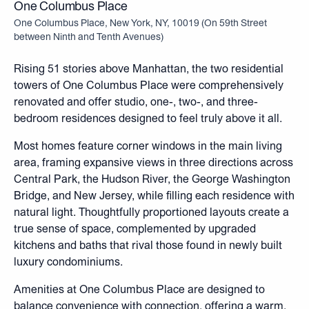
One Columbus Place
One Columbus Place, New York, NY, 10019
(
On 59th Street
between Ninth and Tenth Avenues
)
Rising 51 stories above Manhattan, the two residential
towers of One Columbus Place were comprehensively
renovated and offer studio, one-, two-, and three-
bedroom residences designed to feel truly above it all.
Most homes feature corner windows in the main living
area, framing expansive views in three directions across
Central Park, the Hudson River, the George Washington
Bridge, and New Jersey, while filling each residence with
natural light. Thoughtfully proportioned layouts create a
true sense of space, complemented by upgraded
kitchens and baths that rival those found in newly built
luxury condominiums.
Amenities at One Columbus Place are designed to
balance convenience with connection, offering a warm,