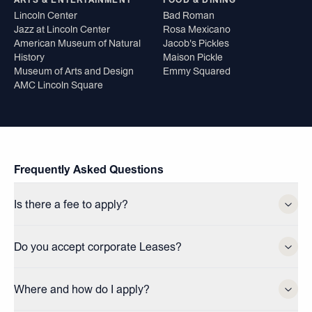
ARTS & ENTERTAINMENT
FOOD & DINING
Lincoln Center
Bad Roman
Jazz at Lincoln Center
Rosa Mexicano
American Museum of Natural
Jacob's Pickles
History
Maison Pickle
Museum of Arts and Design
Emmy Squared
AMC Lincoln Square
Frequently Asked Questions
Is there a fee to apply?
Do you accept corporate Leases?
Where and how do I apply?