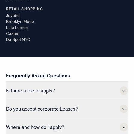
RETAIL SHOPPING
Joybird
Brooklyn Made
Lulu Lemon
Casper
Da Spot NYC
Frequently Asked Questions
Is there a fee to apply?
Do you accept corporate Leases?
Where and how do I apply?