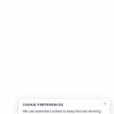
COOKIE PREFERENCES
We use essential cookies to keep this site working.