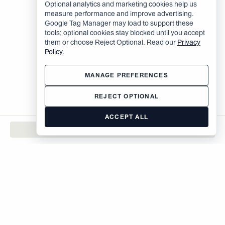
Optional analytics and marketing cookies help us
measure performance and improve advertising.
Google Tag Manager may load to support these
tools; optional cookies stay blocked until you accept
them or choose Reject Optional. Read our
Privacy
Policy
.
MANAGE PREFERENCES
REJECT OPTIONAL
ACCEPT ALL
CONTACT
The Brodsky Organization
400 West 59th Street
New York, NY 10019