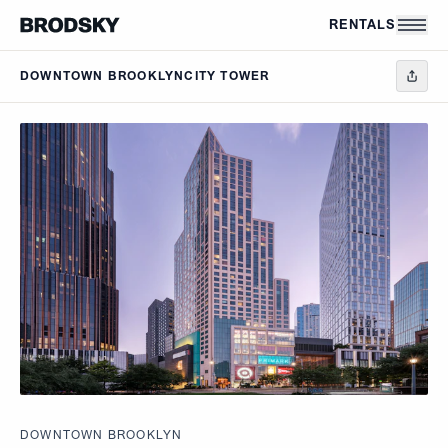
Skip to main content
RENTALS
DOWNTOWN BROOKLYN
CITY TOWER
DOWNTOWN BROOKLYN