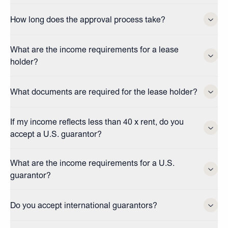
How long does the approval process take?
What are the income requirements for a lease
holder?
What documents are required for the lease holder?
If my income reflects less than 40 x rent, do you
accept a U.S. guarantor?
What are the income requirements for a U.S.
guarantor?
Do you accept international guarantors?