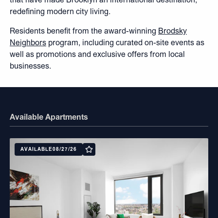
redefining modern city living.
Residents benefit from the award-winning
Brodsky
Neighbors
program, including curated on-site events as
well as promotions and exclusive offers from local
businesses.
Available Apartments
AVAILABLE
08/27/26