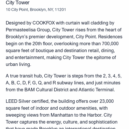
City Tower
10 City Point, Brooklyn, NY, 11201
Designed by COOKFOX
with curtain wall cladding by
Permasteelisa Group, City Tower rises from the heart of
Brooklyn’s premier development, City Point. Residences
begin on the 20th floor, overlooking more than 700,000
square feet of boutique and destination retail, dining,
and entertainment, making City Tower the epitome of
urban living.
A true transit hub, City Tower is steps from the 2, 3, 4, 5,
A, B, C, D, F, G, Q, and R subway lines, and just minutes
from the BAM Cultural District and Atlantic Terminal.
LEED Silver certified, the building offers over 23,000
square feet of indoor and outdoor amenities, with
sweeping views from Manhattan to the Harbor. City
Tower captures the energy, culture, and sophistication
that have made Brooklyn an international destination,