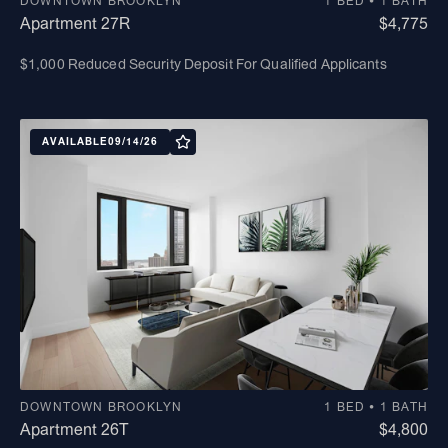
DOWNTOWN BROOKLYN
1 BED • 1 BATH
Apartment 27R
$4,775
$1,000 Reduced Security Deposit For Qualified Applicants
AVAILABLE
09/14/26
DOWNTOWN BROOKLYN
1 BED • 1 BATH
Apartment 26T
$4,800