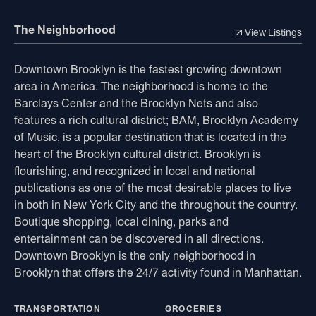
The Neighborhood
View Listings
Downtown Brooklyn is the fastest growing downtown
area in America. The neighborhood is home to the
Barclays Center and the Brooklyn Nets and also
features a rich cultural district; BAM, Brooklyn Academy
of Music, is a popular destination that is located in the
heart of the Brooklyn cultural district. Brooklyn is
flourishing, and recognized in local and national
publications as one of the most desirable places to live
in both in New York City and the throughout the country.
Boutique shopping, local dining, parks and
entertainment can be discovered in all directions.
Downtown Brooklyn is the only neighborhood in
Brooklyn that offers the 24/7 activity found in Manhattan.
TRANSPORTATION
GROCERIES