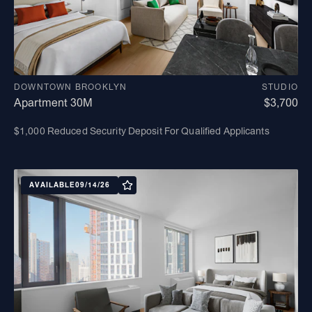
DOWNTOWN BROOKLYN
STUDIO
Apartment 30M
$3,700
$1,000 Reduced Security Deposit For Qualified Applicants
AVAILABLE
09/14/26