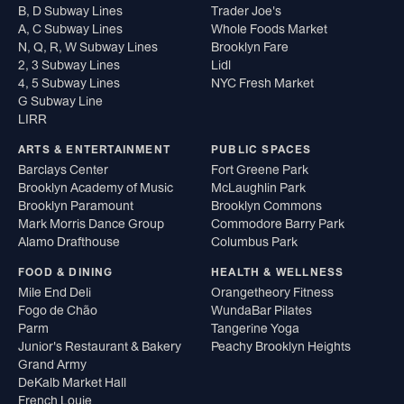
B, D Subway Lines
Trader Joe's
A, C Subway Lines
Whole Foods Market
N, Q, R, W Subway Lines
Brooklyn Fare
2, 3 Subway Lines
Lidl
4, 5 Subway Lines
NYC Fresh Market
G Subway Line
LIRR
ARTS & ENTERTAINMENT
PUBLIC SPACES
Barclays Center
Fort Greene Park
Brooklyn Academy of Music
McLaughlin Park
Brooklyn Paramount
Brooklyn Commons
Mark Morris Dance Group
Commodore Barry Park
Alamo Drafthouse
Columbus Park
FOOD & DINING
HEALTH & WELLNESS
Mile End Deli
Orangetheory Fitness
Fogo de Chão
WundaBar Pilates
Parm
Tangerine Yoga
Junior's Restaurant & Bakery
Peachy Brooklyn Heights
Grand Army
DeKalb Market Hall
French Louie