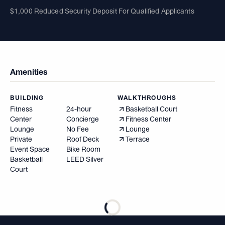
$1,000 Reduced Security Deposit For Qualified Applicants
Amenities
BUILDING
WALKTHROUGHS
Fitness
24-hour
Basketball Court
Center
Concierge
Fitness Center
Lounge
No Fee
Lounge
Private
Roof Deck
Terrace
Event Space
Bike Room
Basketball
LEED Silver
Court