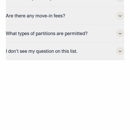
Are there any move-in fees?
What types of partitions are permitted?
I don’t see my question on this list.