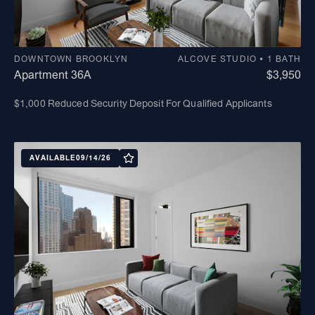
DOWNTOWN BROOKLYN
ALCOVE STUDIO • 1 BATH
Apartment 36A
$3,950
$1,000 Reduced Security Deposit For Qualified Applicants
AVAILABLE
09/14/26