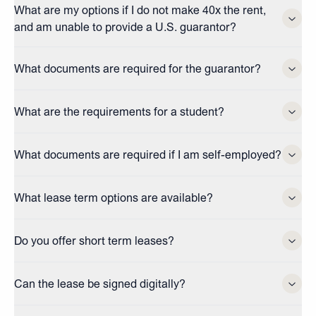
What are my options if I do not make 40x the rent,
and am unable to provide a U.S. guarantor?
What documents are required for the guarantor?
What are the requirements for a student?
What documents are required if I am self-employed?
What lease term options are available?
Do you offer short term leases?
Can the lease be signed digitally?