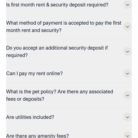
Is first month rent & security deposit required?
What method of payment is accepted to pay the first
month rent and security?
Do you accept an additional security deposit if
required?
Can I pay my rent online?
What is the pet policy? Are there any associated
fees or deposits?
Are utilities included?
Are there any amenity fees?