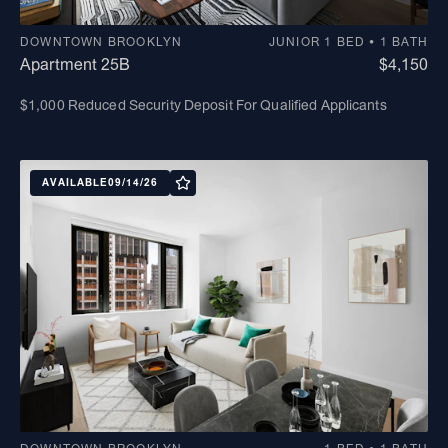
DOWNTOWN BROOKLYN
JUNIOR 1 BED • 1 BATH
Apartment 25B
$4,150
$1,000 Reduced Security Deposit For Qualified Applicants
AVAILABLE
09/14/26