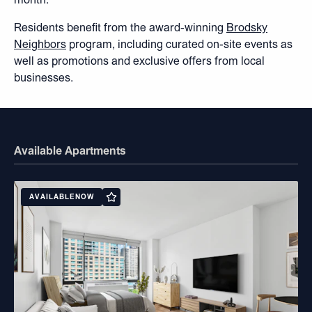
Residents benefit from the award-winning
Brodsky
Neighbors
program, including curated on-site events as
well as promotions and exclusive offers from local
businesses.
Available Apartments
AVAILABLE
NOW