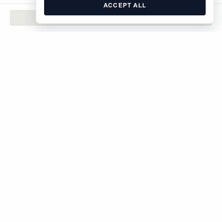
ACCEPT ALL
CONTACT
The Brodsky Organization
400 West 59th Street
New York, NY 10019
inquiries@brodsky.com
212-315-5555
Rentals
Sales
Commercial
About