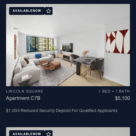
AVAILABLE
NOW
LINCOLN SQUARE
1 BED • 1 BATH
Apartment C7B
$5,100
$1,000 Reduced Security Deposit For Qualified Applicants
AVAILABLE
NOW