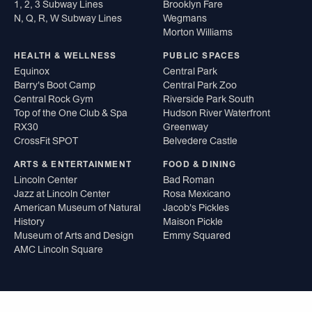
1, 2, 3 Subway Lines
Brooklyn Fare
N, Q, R, W Subway Lines
Wegmans
Morton Williams
HEALTH & WELLNESS
PUBLIC SPACES
Equinox
Central Park
Barry's Boot Camp
Central Park Zoo
Central Rock Gym
Riverside Park South
Top of the One Club & Spa
Hudson River Waterfront
RX30
Greenway
CrossFit SPOT
Belvedere Castle
ARTS & ENTERTAINMENT
FOOD & DINING
Lincoln Center
Bad Roman
Jazz at Lincoln Center
Rosa Mexicano
American Museum of Natural
Jacob's Pickles
History
Maison Pickle
Museum of Arts and Design
Emmy Squared
AMC Lincoln Square