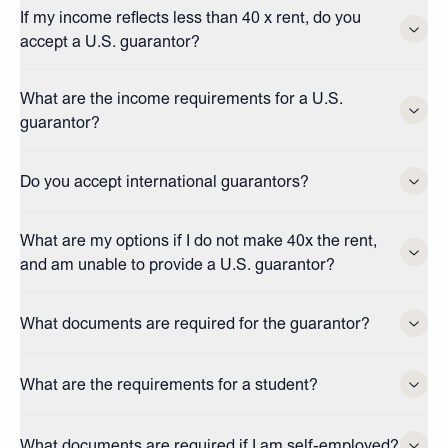
If my income reflects less than 40 x rent, do you
accept a U.S. guarantor?
What are the income requirements for a U.S.
guarantor?
Do you accept international guarantors?
What are my options if I do not make 40x the rent,
and am unable to provide a U.S. guarantor?
What documents are required for the guarantor?
What are the requirements for a student?
What documents are required if I am self-employed?