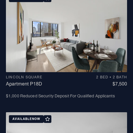
LINCOLN SQUARE
2 BED • 2 BATH
Apartment P18D
$7,500
$1,000 Reduced Security Deposit For Qualified Applicants
AVAILABLE
NOW