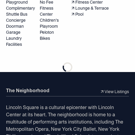
Playground
No Fee
Fitness Center
Complimentary
Fitness
Lounge & Terrace
Shuttle Bus
Center
Pool
Concierge
Children's
Doorman
Playroom
Garage
Peloton
Laundry
Bikes
Facilities
The Neighborhood
View Listings
Lincoln Square is a cultural epicenter with Lincoln
Center at its heart. The neighborhood is home to a
multitude of performing arts institutions, including The
Metropolitan Opera, New York City Ballet, New York