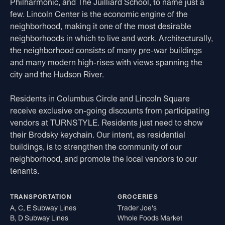
Philharmonic, and The Juilliard School, to name just a
few. Lincoln Center is the economic engine of the
neighborhood, making it one of the most desirable
neighborhoods in which to live and work. Architecturally,
the neighborhood consists of many pre-war buildings
and many modern high-rises with views spanning the
city and the Hudson River.
Residents in Columbus Circle and Lincoln Square
receive exclusive on-going discounts from participating
vendors at TURNSTYLE. Residents just need to show
their Brodsky keychain. Our intent, as residential
buildings, is to strengthen the community of our
neighborhood, and promote the local vendors to our
tenants.
TRANSPORTATION
GROCERIES
A, C, E Subway Lines
Trader Joe's
B, D Subway Lines
Whole Foods Market