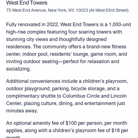
West End Towers
75 West End Avenue, New York, NY, 10023
(
At West 63rd Street
)
Fully renovated in 2022, West End Towers is a 1,000-unit
high-rise complex featuring four soaring towers with
stunning city views and thoughtfully designed
residences. The community offers a brand-new fitness
center, indoor pool, residents' lounge, game room, and
inviting outdoor seating—perfect for relaxation and
socializing.
Additional conveniences include a children’s playroom,
outdoor playground, parking, bicycle storage, and a
complimentary shuttle to Columbus Circle and Lincoln
Center, placing culture, dining, and entertainment just
minutes away.
An optional amenity fee of $100 per person, per month
applies, along with a children’s playroom fee of $18 per
month.