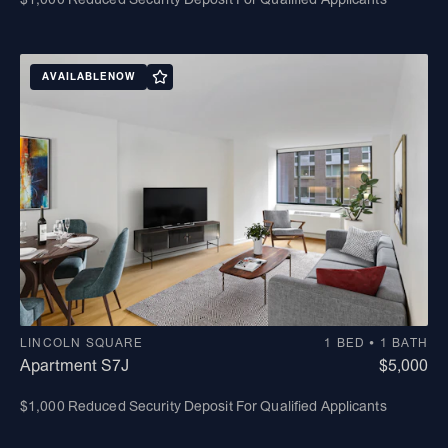
AVAILABLE
NOW
LINCOLN SQUARE
1 BED • 1 BATH
Apartment S7J
$5,000
$1,000 Reduced Security Deposit For Qualified Applicants