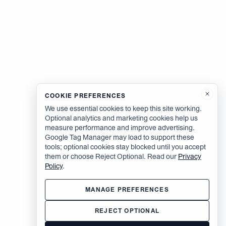
COOKIE PREFERENCES
We use essential cookies to keep this site working.
Optional analytics and marketing cookies help us
measure performance and improve advertising.
Google Tag Manager may load to support these
tools; optional cookies stay blocked until you accept
them or choose Reject Optional. Read our
Privacy
Policy
.
MANAGE PREFERENCES
REJECT OPTIONAL