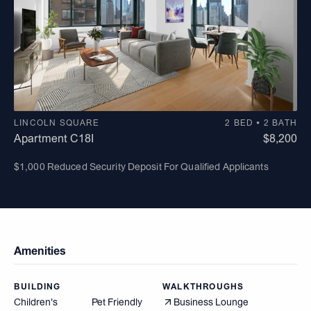
LINCOLN SQUARE
2 BED • 2 BATH
Apartment C18I
$8,200
$1,000 Reduced Security Deposit For Qualified Applicants
Amenities
BUILDING
WALKTHROUGHS
Children's
Pet Friendly
Business Lounge