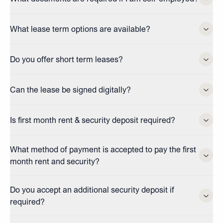
What lease term options are available?
Do you offer short term leases?
Can the lease be signed digitally?
Is first month rent & security deposit required?
What method of payment is accepted to pay the first
month rent and security?
Do you accept an additional security deposit if
required?