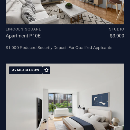
LINCOLN SQUARE
STUDIO
Apartment P10E
$3,900
$1,000 Reduced Security Deposit For Qualified Applicants
AVAILABLE
NOW