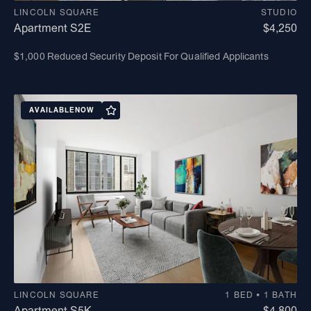
LINCOLN SQUARE
STUDIO
Apartment S2E
$4,250
$1,000 Reduced Security Deposit For Qualified Applicants
AVAILABLE
NOW
LINCOLN SQUARE
1 BED • 1 BATH
Apartment S5K
$4,800