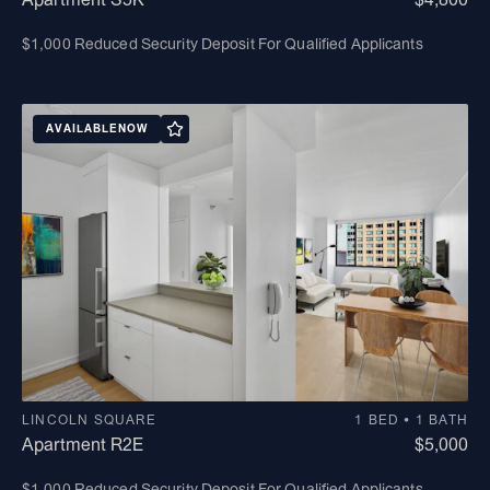
$1,000 Reduced Security Deposit For Qualified Applicants
AVAILABLE
NOW
LINCOLN SQUARE
1 BED • 1 BATH
Apartment R2E
$5,000
$1,000 Reduced Security Deposit For Qualified Applicants