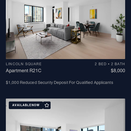
LINCOLN SQUARE
2 BED • 2 BATH
Apartment R21C
$8,000
$1,000 Reduced Security Deposit For Qualified Applicants
AVAILABLE
NOW