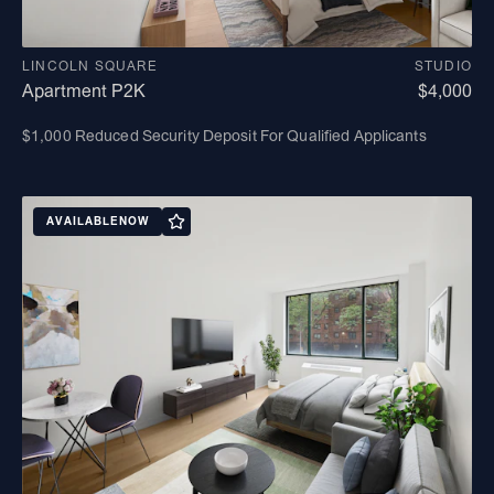
LINCOLN SQUARE
STUDIO
Apartment P2K
$4,000
$1,000 Reduced Security Deposit For Qualified Applicants
AVAILABLE
NOW