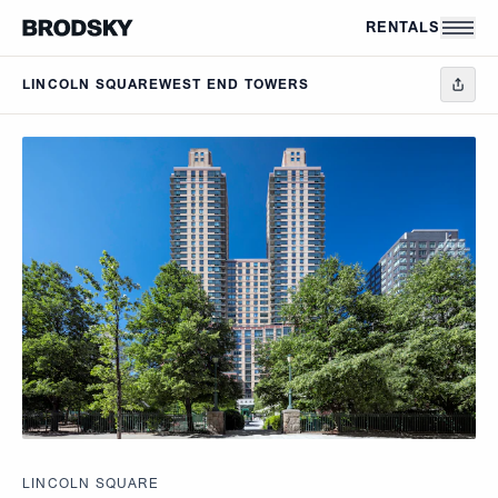
Skip to main content
RENTALS
LINCOLN SQUARE
WEST END TOWERS
LINCOLN SQUARE