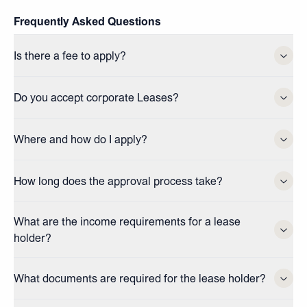
Frequently Asked Questions
Is there a fee to apply?
Do you accept corporate Leases?
Where and how do I apply?
How long does the approval process take?
What are the income requirements for a lease
holder?
What documents are required for the lease holder?