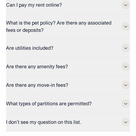
Can I pay my rent online?
What is the pet policy? Are there any associated
fees or deposits?
Are utilities included?
Are there any amenity fees?
Are there any move-in fees?
What types of partitions are permitted?
I don’t see my question on this list.