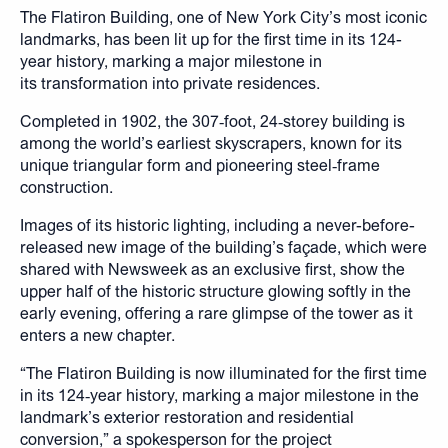
The Flatiron Building, one of New York City’s most iconic
landmarks, has been lit up for the first time in its 124-
year history, marking a major milestone in
its transformation into private residences.
Completed in 1902, the 307‑foot, 24‑storey building is
among the world’s earliest skyscrapers, known for its
unique triangular form and pioneering steel‑frame
construction.
Images of its historic lighting, including a never-before-
released new image of the building’s façade, which were
shared with Newsweek as an exclusive first, show the
upper half of the historic structure glowing softly in the
early evening, offering a rare glimpse of the tower as it
enters a new chapter.
“The Flatiron Building is now illuminated for the first time
in its 124‑year history, marking a major milestone in the
landmark’s exterior restoration and residential
conversion,” a spokesperson for the project