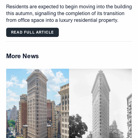
Residents are expected to begin moving into the building
this autumn, signalling the completion of its transition
from office space into a luxury residential property.
READ FULL ARTICLE
More News