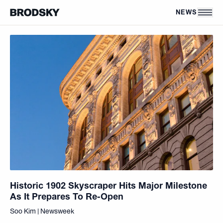
Skip to main content
NEWS
Historic 1902 Skyscraper Hits Major Milestone
As It Prepares To Re-Open
Soo Kim | Newsweek