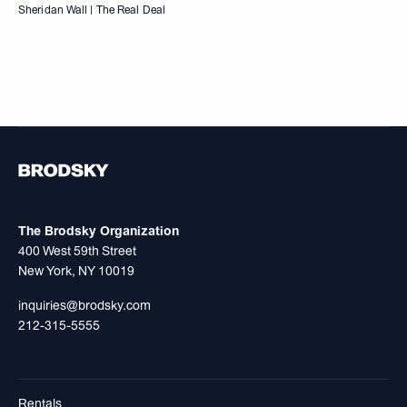
Sheridan Wall | The Real Deal
The Brodsky Organization
400 West 59th Street
New York, NY 10019
inquiries@brodsky.com
212-315-5555
Rentals