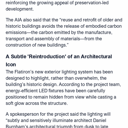
reinforcing the growing appeal of preservation‑led
development.
The AIA also said that the “reuse and retrofit of older and
historic buildings avoids the release of embodied carbon
emissions—the carbon emitted by the manufacture,
transport and assembly of materials—from the
construction of new buildings.”
A Subtle 'Reintroduction' of an Architectural
Icon
The Flatiron’s new exterior lighting system has been
designed to highlight, rather than overwhelm, the
building’s historic design. According to the project team,
energy‑efficient LED fixtures have been carefully
positioned to remain hidden from view while casting a
soft glow across the structure.
A spokesperson for the project said the lighting will
“subtly and sensitively illuminate architect Daniel
Burnham’s architectural triumph from dusk to late