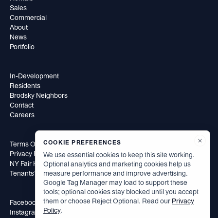
Sales
Commercial
About
News
Portfolio
In-Development
Residents
Brodsky Neighbors
Contact
Careers
COOKIE PREFERENCES
Terms Of Use
Privacy Policy
We use essential cookies to keep this site working.
NY Fair Housing Notice
Optional analytics and marketing cookies help us
measure performance and improve advertising.
Tenants’ Rights to Reasonable Accommodation
Google Tag Manager may load to support these
tools; optional cookies stay blocked until you accept
them or choose Reject Optional. Read our
Privacy
Facebook
Policy
.
Instagram