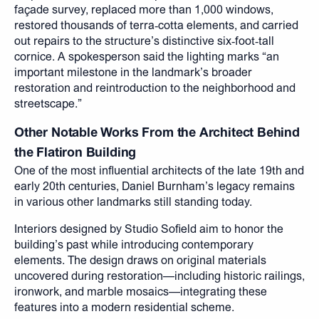
façade survey, replaced more than 1,000 windows,
restored thousands of terra‑cotta elements, and carried
out repairs to the structure’s distinctive six‑foot‑tall
cornice. A spokesperson said the lighting marks “an
important milestone in the landmark’s broader
restoration and reintroduction to the neighborhood and
streetscape.”
Other Notable Works From the Architect Behind
the Flatiron Building
One of the most influential architects of the late 19th and
early 20th centuries, Daniel Burnham’s legacy remains
in various other landmarks still standing today.
Interiors designed by Studio Sofield aim to honor the
building’s past while introducing contemporary
elements. The design draws on original materials
uncovered during restoration—including historic railings,
ironwork, and marble mosaics—integrating these
features into a modern residential scheme.