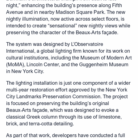
night,” enhancing the building’s presence along Fifth
Avenue and in nearby Madison Square Park. The new
nightly illumination, now active across select floors, is
intended to create “sensational” new nightly views while
preserving the character of the Beaux‑Arts façade.
The system was designed by L’Observatoire
International, a global lighting firm known for its work on
cultural institutions, including the Museum of Modern Art
(MoMA), Lincoln Center, and the Guggenheim Museum
in New York City.
The lighting installation is just one component of a wider
multi‑year restoration effort approved by the New York
City Landmarks Preservation Commission. The project
is focused on preserving the building’s original
Beaux‑Arts façade, which was designed to evoke a
classical Greek column through its use of limestone,
brick, and terra‑cotta detailing.
As part of that work, developers have conducted a full