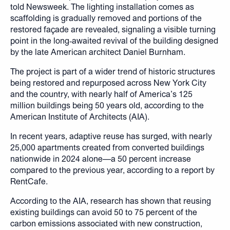
told Newsweek. The lighting installation comes as
scaffolding is gradually removed and portions of the
restored façade are revealed, signaling a visible turning
point in the long‑awaited revival of the building designed
by the late American architect Daniel Burnham.
The project is part of a wider trend of historic structures
being restored and repurposed across New York City
and the country, with nearly half of America’s 125
million buildings being 50 years old, according to the
American Institute of Architects (AIA).
In recent years, adaptive reuse has surged, with nearly
25,000 apartments created from converted buildings
nationwide in 2024 alone—a 50 percent increase
compared to the previous year, according to a report by
RentCafe.
According to the AIA, research has shown that reusing
existing buildings can avoid 50 to 75 percent of the
carbon emissions associated with new construction,