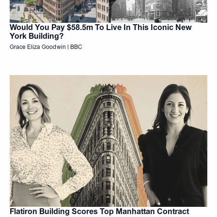
Would You Pay $58.5m To Live In This Iconic New
York Building?
Grace Eliza Goodwin | BBC
Flatiron Building Scores Top Manhattan Contract