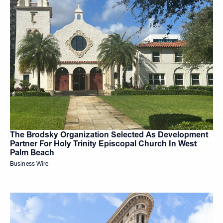
The Brodsky Organization Selected As Development
Partner For Holy Trinity Episcopal Church In West
Palm Beach
Business Wire