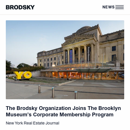
Skip to main content
NEWS
The Brodsky Organization Joins The Brooklyn
Museum’s Corporate Membership Program
New York Real Estate Journal