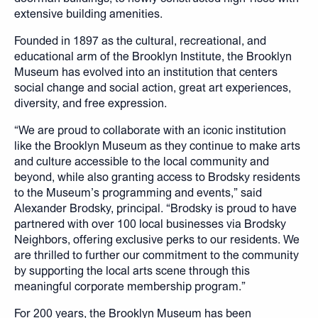
extensive building amenities.
Founded in 1897 as the cultural, recreational, and
educational arm of the Brooklyn Institute, the Brooklyn
Museum has evolved into an institution that centers
social change and social action, great art experiences,
diversity, and free expression.
“We are proud to collaborate with an iconic institution
like the Brooklyn Museum as they continue to make arts
and culture accessible to the local community and
beyond, while also granting access to Brodsky residents
to the Museum’s programming and events,” said
Alexander Brodsky, principal. “Brodsky is proud to have
partnered with over 100 local businesses via Brodsky
Neighbors, offering exclusive perks to our residents. We
are thrilled to further our commitment to the community
by supporting the local arts scene through this
meaningful corporate membership program.”
For 200 years, the Brooklyn Museum has been