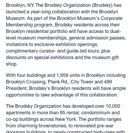
Brooklyn, NY The Brodsky Organization (Brodsky) has
launched a year-long collaboration with the Brooklyn
Museum. As part of the Brooklyn Museum’s Corporate
Membership program, Brodsky residents across their
Brooklyn residential portfolio will have access to dual-
level museum memberships, general admission passes,
invitations to exclusive exhibition openings,
complimentary curator- and guide-led tours, plus
discounts on special exhibitions and the museum gift
shop.
With four buildings and 1,959 units in Brooklyn including
Brooklyn Crossing, Plank Rd., City Tower and 499
President, Brodsky’s Brooklyn residents will have ample
opportunities to take advantage of this collaboration.
The Brodsky Organization has developed over 10,000
apartments in more than 85 rental, condominium and
co-op buildings across New York. The portfolio ranges
from charming brownstones, to renovated pre-war
doorman buildings, to newly constructed high-rises with