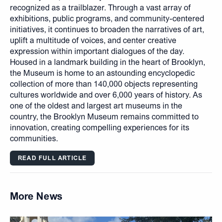
recognized as a trailblazer. Through a vast array of
exhibitions, public programs, and community-centered
initiatives, it continues to broaden the narratives of art,
uplift a multitude of voices, and center creative
expression within important dialogues of the day.
Housed in a landmark building in the heart of Brooklyn,
the Museum is home to an astounding encyclopedic
collection of more than 140,000 objects representing
cultures worldwide and over 6,000 years of history. As
one of the oldest and largest art museums in the
country, the Brooklyn Museum remains committed to
innovation, creating compelling experiences for its
communities.
READ FULL ARTICLE
More News