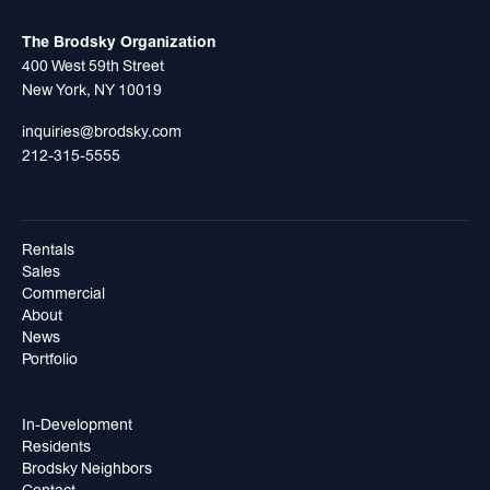
The Brodsky Organization
400 West 59th Street
New York, NY 10019
inquiries@brodsky.com
212-315-5555
Rentals
Sales
Commercial
About
News
Portfolio
In-Development
Residents
Brodsky Neighbors