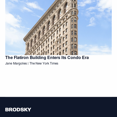
The Flatiron Building Enters Its Condo Era
Jane Margolies | The New York Times