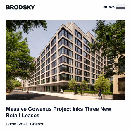
Skip to main content
NEWS
Massive Gowanus Project Inks Three New
Retail Leases
Eddie Small | Crain's