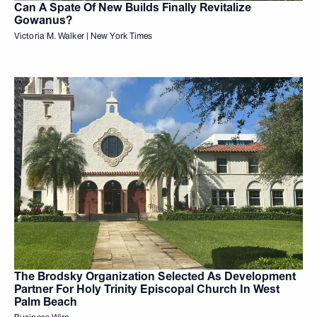
Can A Spate Of New Builds Finally Revitalize
Gowanus?
Victoria M. Walker | New York Times
The Brodsky Organization Selected As Development
Partner For Holy Trinity Episcopal Church In West
Palm Beach