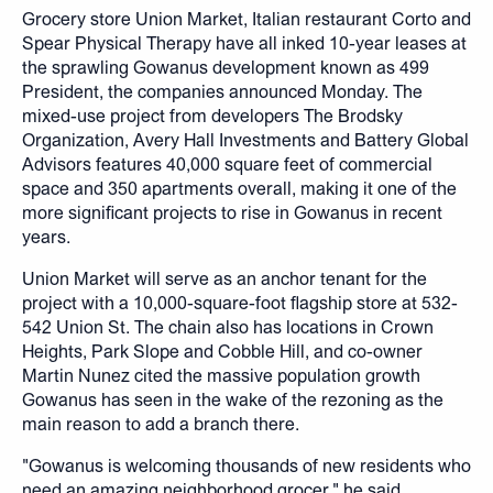
Grocery store Union Market, Italian restaurant Corto and
Spear Physical Therapy have all inked 10-year leases at
the sprawling Gowanus development known as 499
President, the companies announced Monday. The
mixed-use project from developers The Brodsky
Organization, Avery Hall Investments and Battery Global
Advisors features 40,000 square feet of commercial
space and 350 apartments overall, making it one of the
more significant projects to rise in Gowanus in recent
years.
Union Market will serve as an anchor tenant for the
project with a 10,000-square-foot flagship store at 532-
542 Union St. The chain also has locations in Crown
Heights, Park Slope and Cobble Hill, and co-owner
Martin Nunez cited the massive population growth
Gowanus has seen in the wake of the rezoning as the
main reason to add a branch there.
"Gowanus is welcoming thousands of new residents who
need an amazing neighborhood grocer," he said.