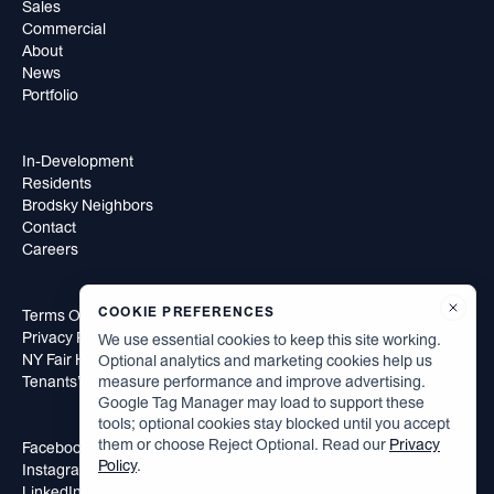
Sales
Commercial
About
News
Portfolio
In-Development
Residents
Brodsky Neighbors
Contact
Careers
COOKIE PREFERENCES
Terms Of Use
Privacy Policy
We use essential cookies to keep this site working.
NY Fair Housing Notice
Optional analytics and marketing cookies help us
measure performance and improve advertising.
Tenants’ Rights to Reasonable Accommodation
Google Tag Manager may load to support these
tools; optional cookies stay blocked until you accept
them or choose Reject Optional. Read our
Privacy
Facebook
Policy
.
Instagram
LinkedIn