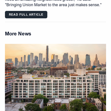
"Bringing Union Market to the area just makes sense."
READ FULL ARTICLE
More News