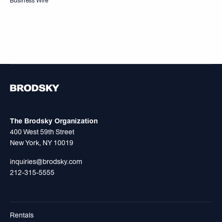
Business Wire
The Brodsky Organization
400 West 59th Street
New York, NY 10019
inquiries@brodsky.com
212-315-5555
Rentals