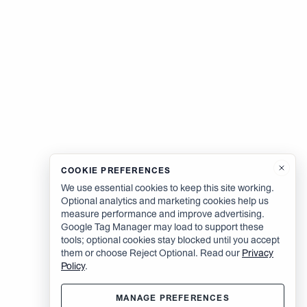
COOKIE PREFERENCES
We use essential cookies to keep this site working.
Optional analytics and marketing cookies help us
measure performance and improve advertising.
Google Tag Manager may load to support these
tools; optional cookies stay blocked until you accept
them or choose Reject Optional. Read our
Privacy
Policy
.
MANAGE PREFERENCES