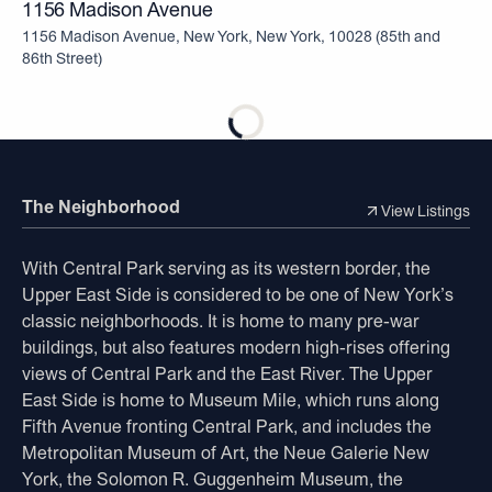
1156 Madison Avenue
1156 Madison Avenue, New York, New York, 10028
(
85th and
86th Street
)
The Neighborhood
View Listings
With Central Park serving as its western border, the
Upper East Side is considered to be one of New York’s
classic neighborhoods. It is home to many pre-war
buildings, but also features modern high-rises offering
views of Central Park and the East River. The Upper
East Side is home to Museum Mile, which runs along
Fifth Avenue fronting Central Park, and includes the
Metropolitan Museum of Art, the Neue Galerie New
York, the Solomon R. Guggenheim Museum, the