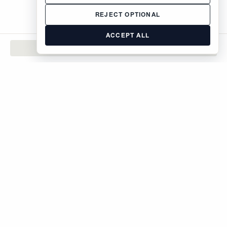
REJECT OPTIONAL
ACCEPT ALL
CONTACT
The Brodsky Organization
400 West 59th Street
New York, NY 10019
inquiries@brodsky.com
212-315-5555
Rentals