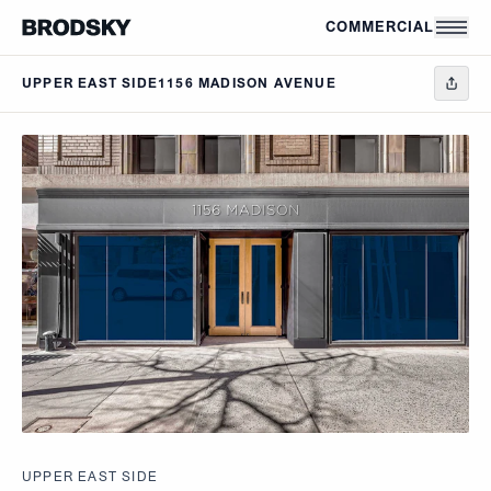
Skip to main content
COMMERCIAL
UPPER EAST SIDE
1156 MADISON AVENUE
UPPER EAST SIDE