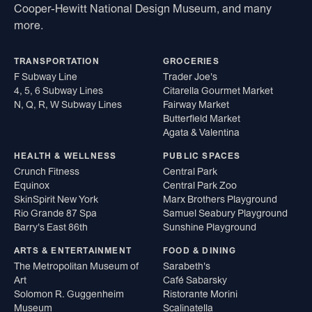
Cooper-Hewitt National Design Museum, and many
more.
TRANSPORTATION
GROCERIES
F Subway Line
Trader Joe's
4, 5, 6 Subway Lines
Citarella Gourmet Market
N, Q, R, W Subway Lines
Fairway Market
Butterfield Market
Agata & Valentina
HEALTH & WELLNESS
PUBLIC SPACES
Crunch Fitness
Central Park
Equinox
Central Park Zoo
SkinSpirit New York
Marx Brothers Playground
Rio Grande 87 Spa
Samuel Seabury Playground
Barry's East 86th
Sunshine Playground
ARTS & ENTERTAINMENT
FOOD & DINING
The Metropolitan Museum of
Sarabeth's
Art
Café Sabarsky
Solomon R. Guggenheim
Ristorante Morini
Museum
Scalinatella