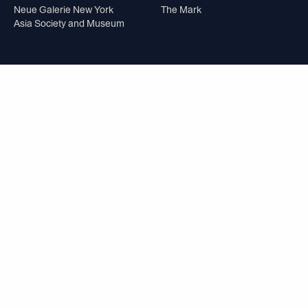
Neue Galerie New York
The Mark
Asia Society and Museum