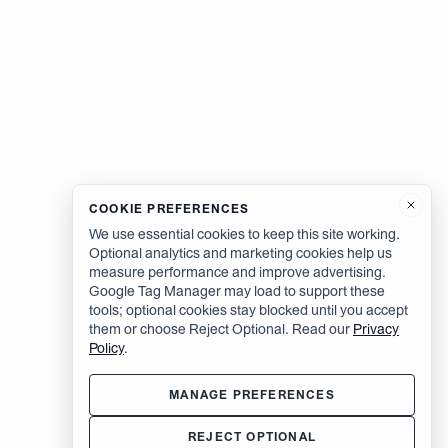
COOKIE PREFERENCES
We use essential cookies to keep this site working.
Optional analytics and marketing cookies help us
measure performance and improve advertising.
Google Tag Manager may load to support these
tools; optional cookies stay blocked until you accept
them or choose Reject Optional. Read our
Privacy
Policy
.
MANAGE PREFERENCES
REJECT OPTIONAL