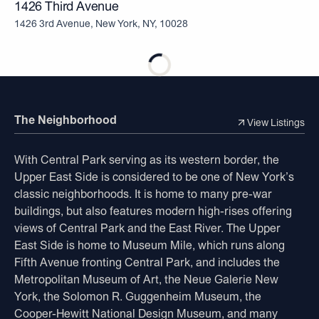
1426 Third Avenue
1426 3rd Avenue, New York, NY, 10028
The Neighborhood
View Listings
With Central Park serving as its western border, the
Upper East Side is considered to be one of New York’s
classic neighborhoods. It is home to many pre-war
buildings, but also features modern high-rises offering
views of Central Park and the East River. The Upper
East Side is home to Museum Mile, which runs along
Fifth Avenue fronting Central Park, and includes the
Metropolitan Museum of Art, the Neue Galerie New
York, the Solomon R. Guggenheim Museum, the
Cooper-Hewitt National Design Museum, and many