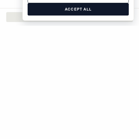
ACCEPT ALL
CONTACT
The Brodsky Organization
400 West 59th Street
New York, NY 10019
inquiries@brodsky.com
212-315-5555
Rentals
Sales
Commercial