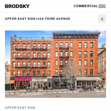
Skip to main content
COMMERCIAL
UPPER EAST SIDE
1426 THIRD AVENUE
UPPER EAST SIDE