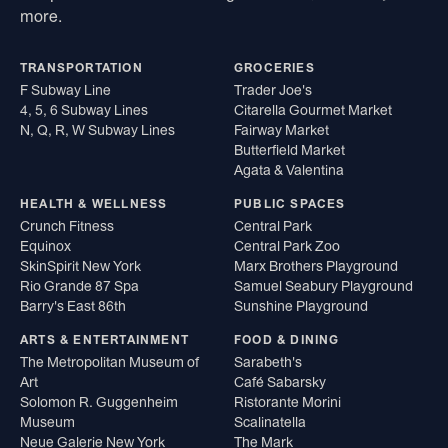
more.
TRANSPORTATION
GROCERIES
F Subway Line
Trader Joe's
4, 5, 6 Subway Lines
Citarella Gourmet Market
N, Q, R, W Subway Lines
Fairway Market
Butterfield Market
Agata & Valentina
HEALTH & WELLNESS
PUBLIC SPACES
Crunch Fitness
Central Park
Equinox
Central Park Zoo
SkinSpirit New York
Marx Brothers Playground
Rio Grande 87 Spa
Samuel Seabury Playground
Barry's East 86th
Sunshine Playground
ARTS & ENTERTAINMENT
FOOD & DINING
The Metropolitan Museum of
Sarabeth's
Art
Café Sabarsky
Solomon R. Guggenheim
Ristorante Morini
Museum
Scalinatella
Neue Galerie New York
The Mark