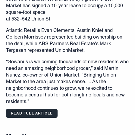
Market has signed a 10-year lease to occupy a 10,000-
square-foot space
at 532–542 Union St.
Atlantic Retail’s Evan Clements, Austin Knief and
Colleen Morrissey represented building ownership on
the deal, while ABS Partners Real Estate's Mark
Tergesen represented UnionMarket.
“Gowanus is welcoming thousands of new residents who
need an amazing neighborhood grocer,” said Martin
Nunez, co-owner of Union Market. “Bringing Union
Market to the area just makes sense. ... As the
neighborhood continues to grow, we’re excited to
become a central hub for both longtime locals and new
residents.”
READ FULL ARTICLE