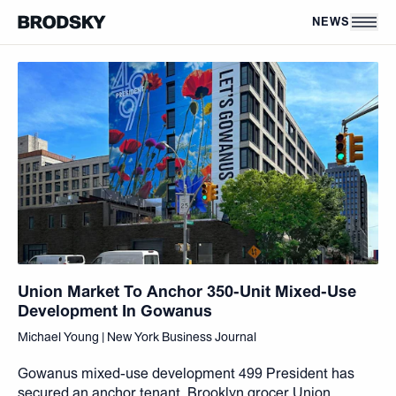
Skip to main content
NEWS
Union Market To Anchor 350-Unit Mixed-Use
Development In Gowanus
Michael Young | New York Business Journal
Gowanus mixed-use development 499 President has
secured an anchor tenant. Brooklyn grocer Union