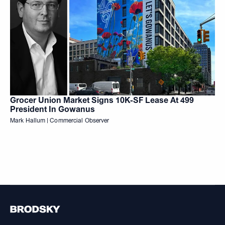
Grocer Union Market Signs 10K-SF Lease At 499
President In Gowanus
Mark Hallum | Commercial Observer