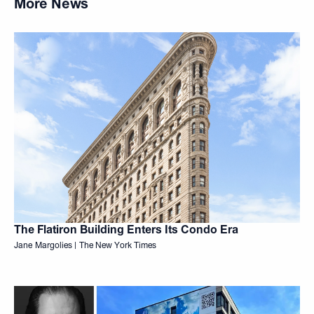
More News
The Flatiron Building Enters Its Condo Era
Jane Margolies | The New York Times