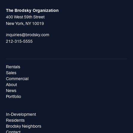
The Brodsky Organization
400 West 59th Street
New York, NY 10019
inquiries@brodsky.com
212-315-5555
Rentals
Sales
Commercial
About
News
Portfolio
In-Development
Residents
Brodsky Neighbors
Contact