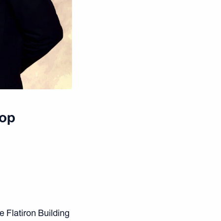
Top
e Flatiron Building