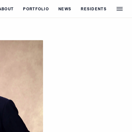
ABOUT
PORTFOLIO
NEWS
RESIDENTS