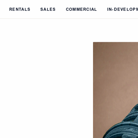
Skip to main content
RENTALS
SALES
COMMERCIAL
IN-DEVELOP