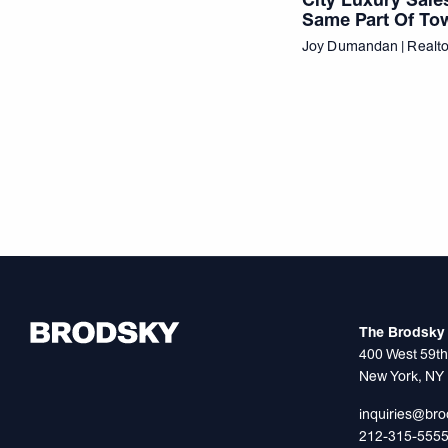
Same Part Of To
Joy Dumandan | Realt
The Brodsky 
400 West 59th
New York, NY
inquiries@br
212-315-555