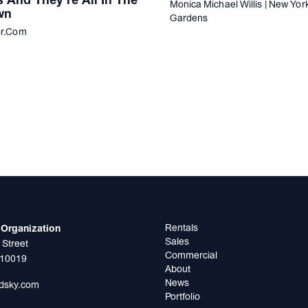
Monica Michael Willis | New Yo
wn
Gardens
or.com
Rentals
Organization
Sales
 Street
Commercial
 10019
About
News
odsky.com
Portfolio
5