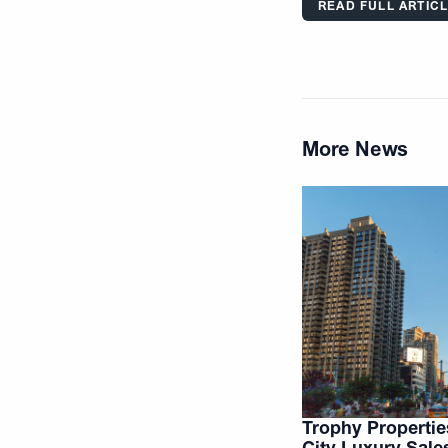
READ FULL ARTIC
More News
Trophy Properti
City Luxury Sale