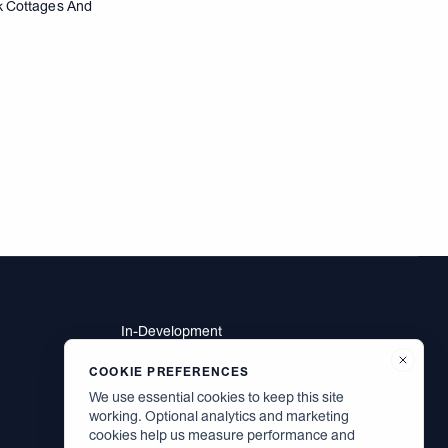
rk Cottages And
In-Development
Residents
Brodsky Neighbors
COOKIE PREFERENCES
Contact
We use essential cookies to keep this site
Careers
working. Optional analytics and marketing
cookies help us measure performance and