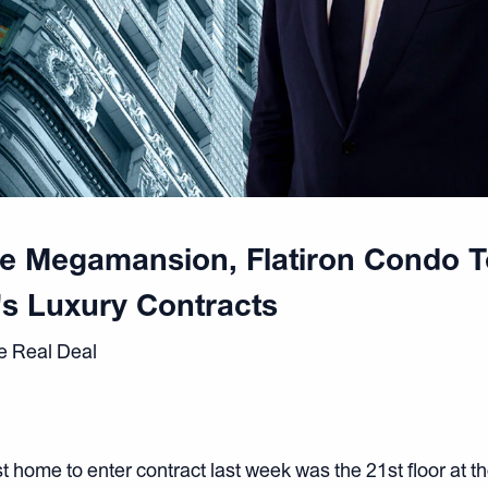
ge Megamansion, Flatiron Condo 
s Luxury Contracts
e Real Deal
 home to enter contract last week was the 21st floor at th