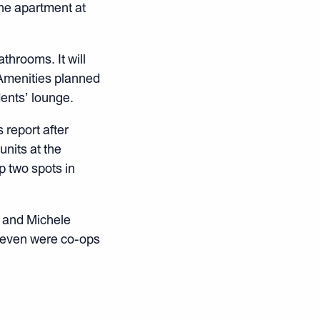
he apartment at
throoms. It will
 Amenities planned
dents’ lounge.
 report after
units at the
p two spots in
 and Michele
 seven were co-ops