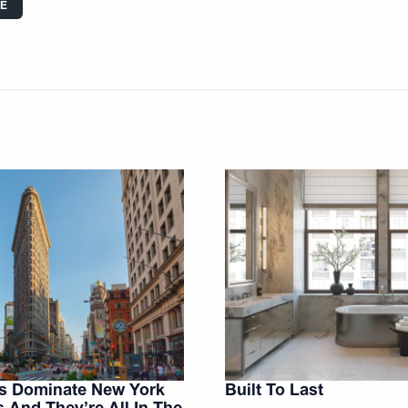
LE
es Dominate New York
Built To Last
s And They’re All In The