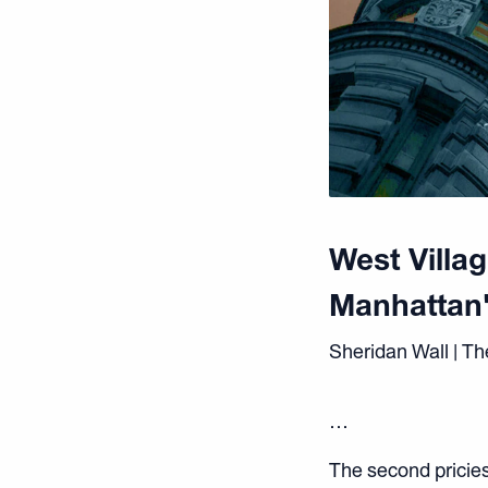
West Villa
Manhattan'
Sheridan Wall | Th
…
The second priciest