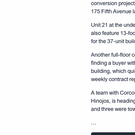
conversion projec
175 Fifth Avenue l
Unit 21 at the unde
also feature 13-fo
for the 37-unit bui
Another full-floor 
finding a buyer wit
building, which qui
weekly contract re
A team with Corco
Hinojos, is headin
and three were to
…