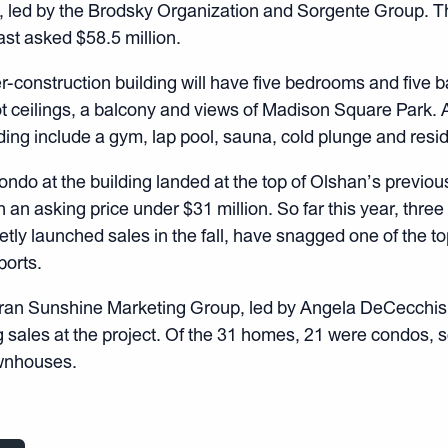
t, led by the Brodsky Organization and Sorgente Group. T
ast asked $58.5 million.
r-construction building will have five bedrooms and five ba
ot ceilings, a balcony and views of Madison Square Park.
lding include a gym, lap pool, sauna, cold plunge and resi
condo at the building landed at the top of Olshan’s previous
h an asking price under $31 million. So far this year, three 
etly launched sales in the fall, have snagged one of the to
ports.
ran Sunshine Marketing Group, led by Angela DeCecchis
g sales at the project. Of the 31 homes, 21 were condos,
wnhouses.