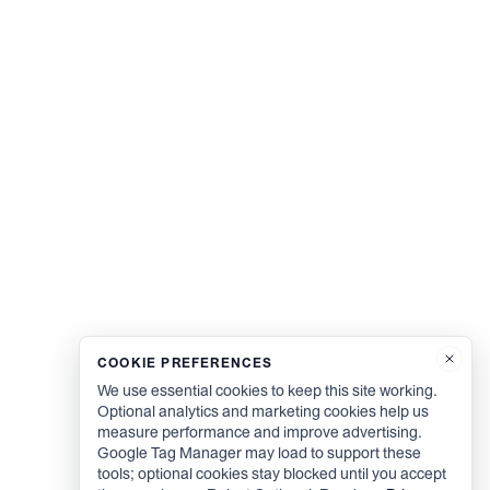
COOKIE PREFERENCES
We use essential cookies to keep this site working.
Optional analytics and marketing cookies help us
measure performance and improve advertising.
Google Tag Manager may load to support these
tools; optional cookies stay blocked until you accept