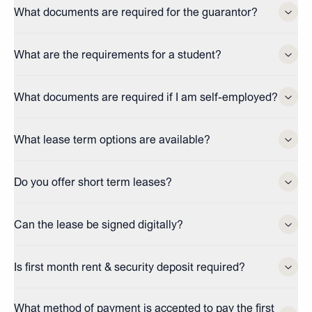
What documents are required for the guarantor?
What are the requirements for a student?
What documents are required if I am self-employed?
What lease term options are available?
Do you offer short term leases?
Can the lease be signed digitally?
Is first month rent & security deposit required?
What method of payment is accepted to pay the first