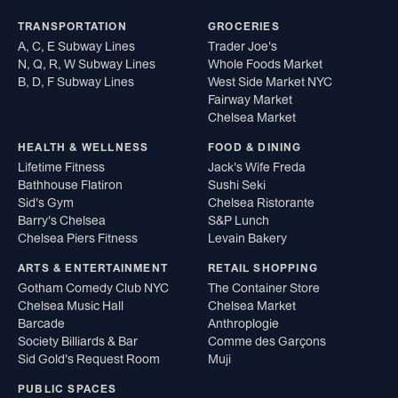
TRANSPORTATION
GROCERIES
A, C, E Subway Lines
Trader Joe's
N, Q, R, W Subway Lines
Whole Foods Market
B, D, F Subway Lines
West Side Market NYC
Fairway Market
Chelsea Market
HEALTH & WELLNESS
FOOD & DINING
Lifetime Fitness
Jack's Wife Freda
Bathhouse Flatiron
Sushi Seki
Sid's Gym
Chelsea Ristorante
Barry's Chelsea
S&P Lunch
Chelsea Piers Fitness
Levain Bakery
ARTS & ENTERTAINMENT
RETAIL SHOPPING
Gotham Comedy Club NYC
The Container Store
Chelsea Music Hall
Chelsea Market
Barcade
Anthroplogie
Society Billiards & Bar
Comme des Garçons
Sid Gold's Request Room
Muji
PUBLIC SPACES