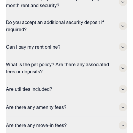
month rent and security?
Do you accept an additional security deposit if
required?
Can I pay my rent online?
What is the pet policy? Are there any associated
fees or deposits?
Are utilities included?
Are there any amenity fees?
Are there any move-in fees?