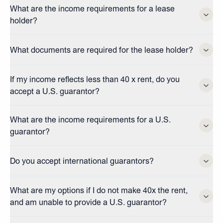
What are the income requirements for a lease
holder?
What documents are required for the lease holder?
If my income reflects less than 40 x rent, do you
accept a U.S. guarantor?
What are the income requirements for a U.S.
guarantor?
Do you accept international guarantors?
What are my options if I do not make 40x the rent,
and am unable to provide a U.S. guarantor?