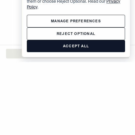
them or choose Reject Optional. Read our
Privacy
Policy
.
MANAGE PREFERENCES
REJECT OPTIONAL
ACCEPT ALL
CONTACT
The Brodsky Organization
400 West 59th Street
New York, NY 10019
inquiries@brodsky.com
212-315-5555