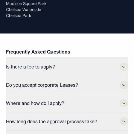
Madison Square Park
Chelsea Waterside
Chelsea Park
Frequently Asked Questions
Is there a fee to apply?
Do you accept corporate Leases?
Where and how do I apply?
How long does the approval process take?