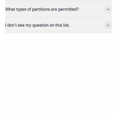
What types of partitions are permitted?
I don’t see my question on this list.