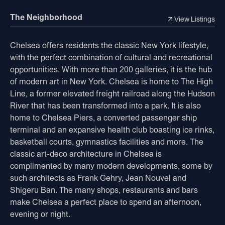
The Neighborhood
View Listings
Chelsea offers residents the classic New York lifestyle,
with the perfect combination of cultural and recreational
opportunities. With more than 200 galleries, it is the hub
of modern art in New York. Chelsea is home to The High
Line, a former elevated freight railroad along the Hudson
River that has been transformed into a park. It is also
home to Chelsea Piers, a converted passenger ship
terminal and an expansive health club boasting ice rinks,
basketball courts, gymnastics facilities and more. The
classic art-deco architecture in Chelsea is
complimented by many modern developments, some by
such architects as Frank Gehry, Jean Nouvel and
Shigeru Ban. The many shops, restaurants and bars
make Chelsea a perfect place to spend an afternoon,
evening or night.