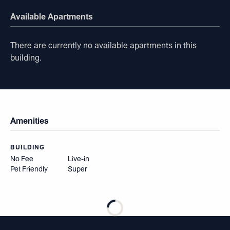
Available Apartments
There are currently no available apartments in this
building.
Amenities
BUILDING
No Fee
Live-in
Pet Friendly
Super