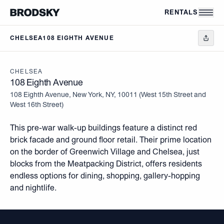
Skip to main content
RENTALS
CHELSEA
108 EIGHTH AVENUE
CHELSEA
108 Eighth Avenue
108 Eighth Avenue, New York, NY, 10011
(
West 15th Street and
West 16th Street
)
This pre-war walk-up buildings feature a distinct red
brick facade and ground floor retail. Their prime location
on the border of Greenwich Village and Chelsea, just
blocks from the Meatpacking District, offers residents
endless options for dining, shopping, gallery-hopping
and nightlife.