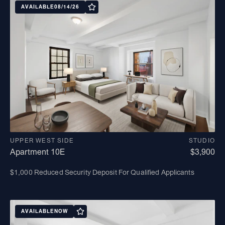
AVAILABLE
08/14/26
UPPER WEST SIDE
STUDIO
Apartment 10E
$3,900
$1,000 Reduced Security Deposit For Qualified Applicants
AVAILABLE
NOW