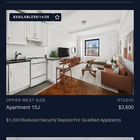
AVAILABLE
08/14/26
UPPER WEST SIDE
STUDIO
Apartment 15J
$3,600
$1,000 Reduced Security Deposit For Qualified Applicants