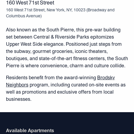
160 West 71st Street
160 West 71st Street, New York, NY, 10023
(
Broadway and
Columbus Avenue
)
Also known as the South Pierre, this pre-war building
set between Central & Riverside Parks epitomizes
Upper West Side elegance. Positioned just steps from
the subway, gourmet groceries, iconic theaters,
boutiques, and state-of-the-art fitness centers, the South
Pierre is where convenience, charm and culture collide.
Residents benefit from the award-winning
Brodsky
Neighbors
program, including curated on-site events as
well as promotions and exclusive offers from local
businesses.
Available Apartments