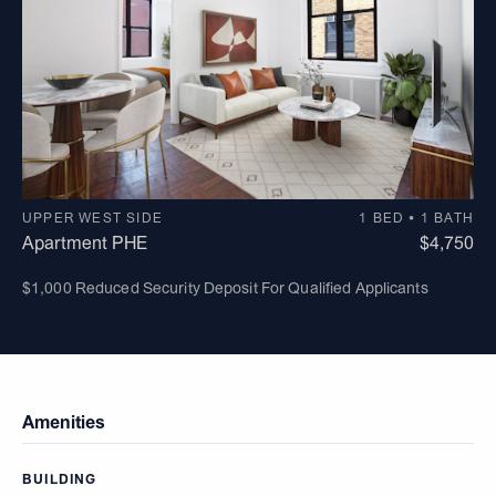
UPPER WEST SIDE
1 BED • 1 BATH
Apartment PHE
$4,750
$1,000 Reduced Security Deposit For Qualified Applicants
Amenities
BUILDING