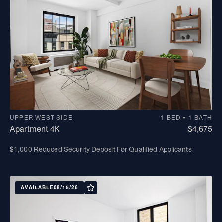
UPPER WEST SIDE
1 BED • 1 BATH
Apartment 4K
$4,675
$1,000 Reduced Security Deposit For Qualified Applicants
AVAILABLE
08/15/26