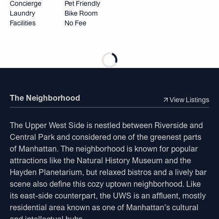
Concierge
Pet Friendly
Laundry
Bike Room
Facilities
No Fee
The Neighborhood
View Listings
The Upper West Side is nestled between Riverside and
Central Park and considered one of the greenest parts
of Manhattan. The neighborhood is known for popular
attractions like the Natural History Museum and the
Hayden Planetarium, but relaxed bistros and a lively bar
scene also define this cozy uptown neighborhood. Like
its east-side counterpart, the UWS is an affluent, mostly
residential area known as one of Manhattan's cultural