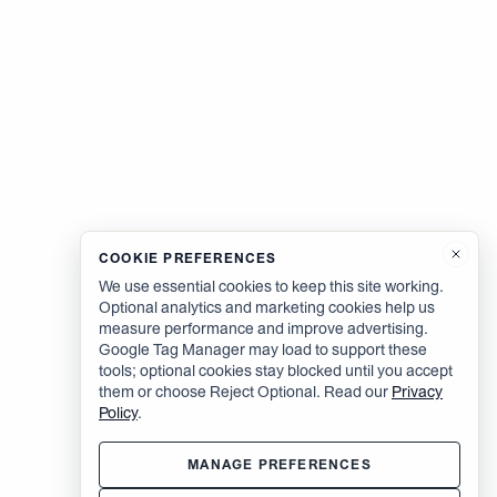
COOKIE PREFERENCES
We use essential cookies to keep this site working.
Optional analytics and marketing cookies help us
measure performance and improve advertising.
Google Tag Manager may load to support these
tools; optional cookies stay blocked until you accept
them or choose Reject Optional. Read our
Privacy
Policy
.
MANAGE PREFERENCES