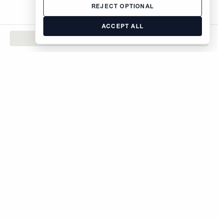
REJECT OPTIONAL
ACCEPT ALL
CONTACT
The Brodsky Organization
400 West 59th Street
New York, NY 10019
inquiries@brodsky.com
212-315-5555
Rentals
Sales