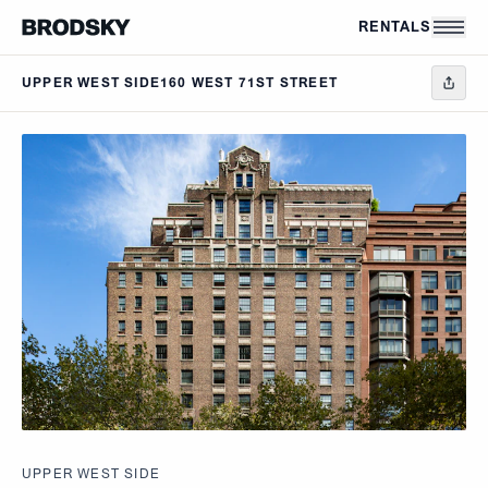
Skip to main content
RENTALS
UPPER WEST SIDE
160 WEST 71ST STREET
UPPER WEST SIDE