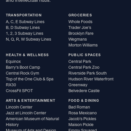
and intellectual hubs.
TRANSPORTATION
GROCERIES
A, C, E Subway Lines
Whole Foods
B, D Subway Lines
Trader Joe's
1, 2, 3 Subway Lines
Brooklyn Fare
N, Q, R, W Subway Lines
Wegmans
Morton Williams
HEALTH & WELLNESS
PUBLIC SPACES
Equinox
Central Park
Barry's Boot Camp
Central Park Zoo
Central Rock Gym
Riverside Park South
Top of the One Club & Spa
Hudson River Waterfront
RX30
Greenway
CrossFit SPOT
Belvedere Castle
ARTS & ENTERTAINMENT
FOOD & DINING
Lincoln Center
Bad Roman
Jazz at Lincoln Center
Rosa Mexicano
American Museum of Natural
Jacob's Pickles
History
Maison Pickle
Museum of Arts and Design
Emmy Squared