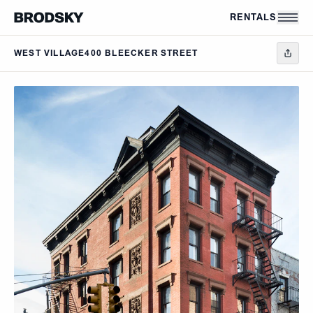
Skip to main content
RENTALS
WEST VILLAGE
400 BLEECKER STREET