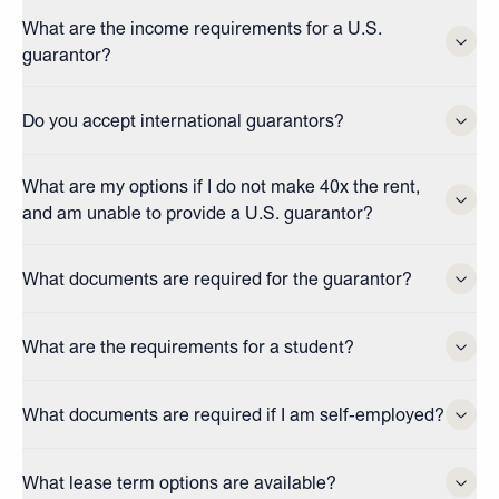
What are the income requirements for a U.S.
guarantor?
Do you accept international guarantors?
What are my options if I do not make 40x the rent,
and am unable to provide a U.S. guarantor?
What documents are required for the guarantor?
What are the requirements for a student?
What documents are required if I am self-employed?
What lease term options are available?