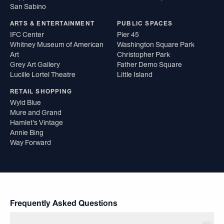
San Sabino
ARTS & ENTERTAINMENT
PUBLIC SPACES
IFC Center
Pier 45
Whitney Museum of American
Washington Square Park
Art
Christopher Park
Grey Art Gallery
Father Demo Square
Lucille Lortel Theatre
Little Island
RETAIL SHOPPING
Wyld Blue
Mure and Grand
Hamlet's Vintage
Annie Bing
Way Forward
Frequently Asked Questions