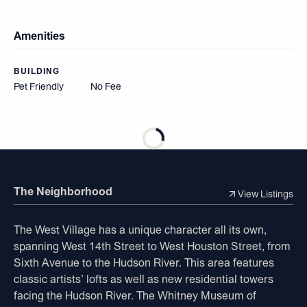
Amenities
BUILDING
Pet Friendly
No Fee
The Neighborhood
View Listings
The West Village has a unique character all its own,
spanning West 14th Street to West Houston Street, from
Sixth Avenue to the Hudson River. This area features
classic artists’ lofts as well as new residential towers
facing the Hudson River. The Whitney Museum of