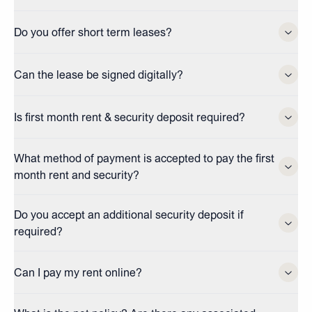
Do you offer short term leases?
Can the lease be signed digitally?
Is first month rent & security deposit required?
What method of payment is accepted to pay the first
month rent and security?
Do you accept an additional security deposit if
required?
Can I pay my rent online?