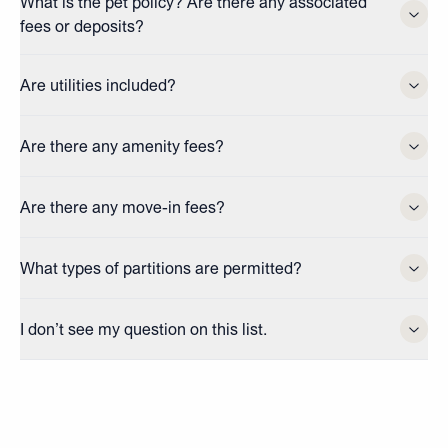
What is the pet policy? Are there any associated
fees or deposits?
Are utilities included?
Are there any amenity fees?
Are there any move-in fees?
What types of partitions are permitted?
I don’t see my question on this list.