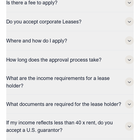
Is there a fee to apply?
Do you accept corporate Leases?
Where and how do I apply?
How long does the approval process take?
What are the income requirements for a lease
holder?
What documents are required for the lease holder?
If my income reflects less than 40 x rent, do you
accept a U.S. guarantor?