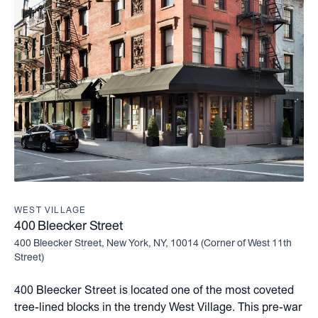
WEST VILLAGE
400 Bleecker Street
400 Bleecker Street, New York, NY, 10014
(
Corner of West 11th
Street
)
400 Bleecker Street is located one of the most coveted
tree-lined blocks in the trendy West Village. This pre-war