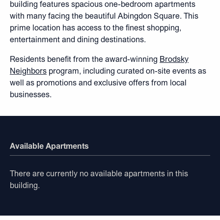
building features spacious one-bedroom apartments
with many facing the beautiful Abingdon Square. This
prime location has access to the finest shopping,
entertainment and dining destinations.
Residents benefit from the award-winning
Brodsky
Neighbors
program, including curated on-site events as
well as promotions and exclusive offers from local
businesses.
Available Apartments
There are currently no available apartments in this
building.