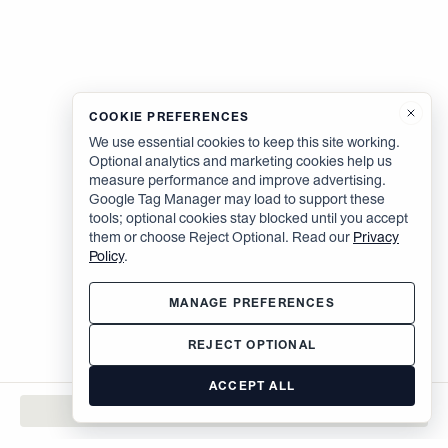
COOKIE PREFERENCES
We use essential cookies to keep this site working.
Optional analytics and marketing cookies help us
measure performance and improve advertising.
Google Tag Manager may load to support these
tools; optional cookies stay blocked until you accept
them or choose Reject Optional. Read our
Privacy
Policy
.
MANAGE PREFERENCES
REJECT OPTIONAL
ACCEPT ALL
CONTACT