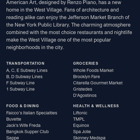
American Art, designed by Renzo Piano, has a new
home in the West Village. Fans of architecture and
reading alike can enjoy the Jefferson Market Branch of
the New York Public Library. The charming atmosphere
combined with the most choice restaurants and nightlife
make the West Village one of the most popular
neighborhoods in the city.
TRANSPORTATION
GROCERIES
A, C, E Subway Lines
Whole Foods Market
B, D Subway Lines
Brooklyn Fare
F Subway Line
Citarella Gourmet Market
1 Subway Line
Gristedes
D'Agostinos
FOOD & DINING
HEALTH & WELLNESS
Faicco’s Italian Specialties
Liftonic
Buvette
TMPL
Jack's Wife Freda
Equinox
Bangkok Supper Club
Spa Jolie
Sappe
Skinney Medspa