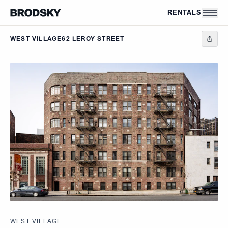
Skip to main content
RENTALS
WEST VILLAGE
62 LEROY STREET
WEST VILLAGE