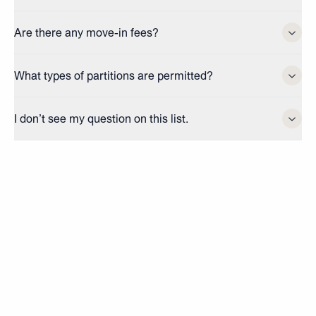
Are there any move-in fees?
What types of partitions are permitted?
I don’t see my question on this list.