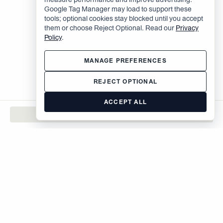
Google Tag Manager may load to support these
tools; optional cookies stay blocked until you accept
them or choose Reject Optional. Read our
Privacy
Policy
.
MANAGE PREFERENCES
REJECT OPTIONAL
ACCEPT ALL
CONTACT
The Brodsky Organization
400 West 59th Street
New York, NY 10019