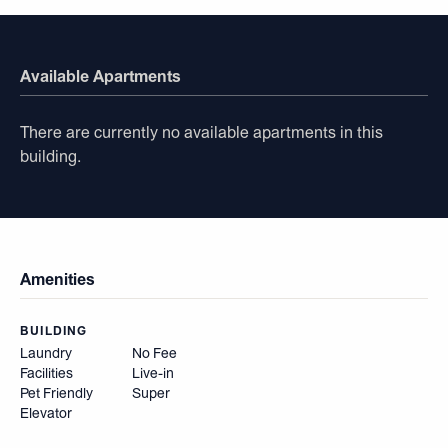
Available Apartments
There are currently no available apartments in this
building.
Amenities
BUILDING
Laundry
No Fee
Facilities
Live-in
Pet Friendly
Super
Elevator