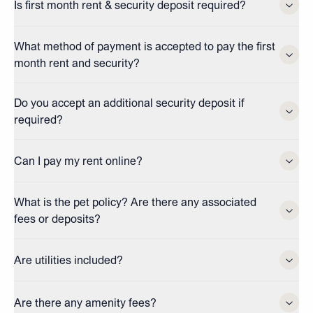
Is first month rent & security deposit required?
What method of payment is accepted to pay the first
month rent and security?
Do you accept an additional security deposit if
required?
Can I pay my rent online?
What is the pet policy? Are there any associated
fees or deposits?
Are utilities included?
Are there any amenity fees?