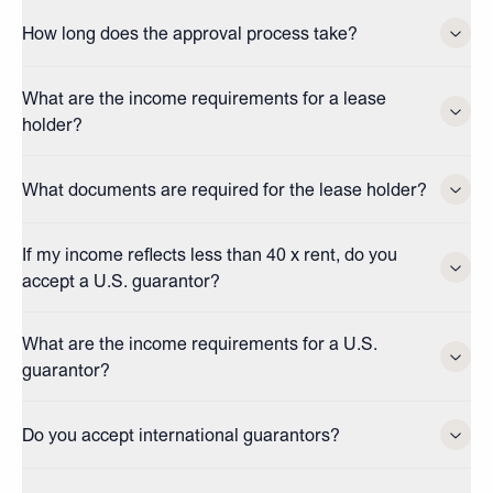
How long does the approval process take?
What are the income requirements for a lease
holder?
What documents are required for the lease holder?
If my income reflects less than 40 x rent, do you
accept a U.S. guarantor?
What are the income requirements for a U.S.
guarantor?
Do you accept international guarantors?