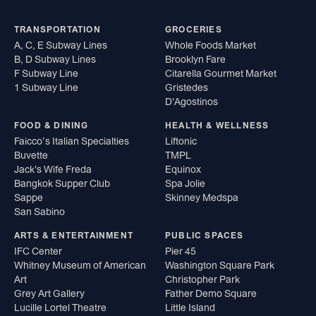
TRANSPORTATION
GROCERIES
A, C, E Subway Lines
Whole Foods Market
B, D Subway Lines
Brooklyn Fare
F Subway Line
Citarella Gourmet Market
1 Subway Line
Gristedes
D'Agostinos
FOOD & DINING
HEALTH & WELLNESS
Faicco’s Italian Specialties
Liftonic
Buvette
TMPL
Jack's Wife Freda
Equinox
Bangkok Supper Club
Spa Jolie
Sappe
Skinney Medspa
San Sabino
ARTS & ENTERTAINMENT
PUBLIC SPACES
IFC Center
Pier 45
Whitney Museum of American
Washington Square Park
Art
Christopher Park
Grey Art Gallery
Father Demo Square
Lucille Lortel Theatre
Little Island