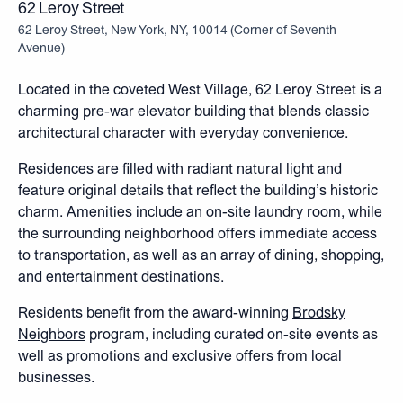
62 Leroy Street
62 Leroy Street, New York, NY, 10014
(
Corner of Seventh
Avenue
)
Located in the coveted West Village, 62 Leroy Street is a
charming pre-war elevator building that blends classic
architectural character with everyday convenience.
Residences are filled with radiant natural light and
feature original details that reflect the building’s historic
charm. Amenities include an on-site laundry room, while
the surrounding neighborhood offers immediate access
to transportation, as well as an array of dining, shopping,
and entertainment destinations.
Residents benefit from the award-winning
Brodsky
Neighbors
program, including curated on-site events as
well as promotions and exclusive offers from local
businesses.