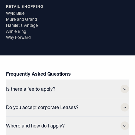
RETAIL SHOPPING
Wyld Blue
Mure and Grand
Hamlet's Vintage
Annie Bing
Way Forward
Frequently Asked Questions
Is there a fee to apply?
Do you accept corporate Leases?
Where and how do I apply?