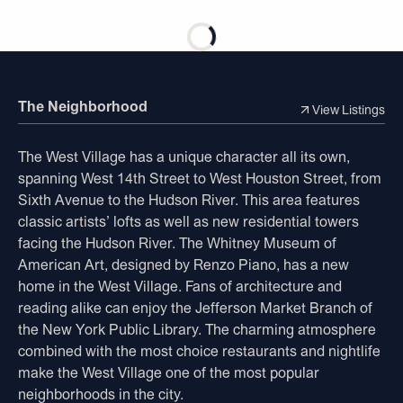
The Neighborhood
View Listings
The West Village has a unique character all its own,
spanning West 14th Street to West Houston Street, from
Sixth Avenue to the Hudson River. This area features
classic artists’ lofts as well as new residential towers
facing the Hudson River. The Whitney Museum of
American Art, designed by Renzo Piano, has a new
home in the West Village. Fans of architecture and
reading alike can enjoy the Jefferson Market Branch of
the New York Public Library. The charming atmosphere
combined with the most choice restaurants and nightlife
make the West Village one of the most popular
neighborhoods in the city.