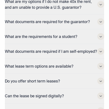
What are my options if I do not make 40x the rent,
and am unable to provide a U.S. guarantor?
What documents are required for the guarantor?
What are the requirements for a student?
What documents are required if I am self-employed?
What lease term options are available?
Do you offer short term leases?
Can the lease be signed digitally?