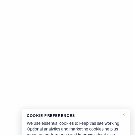
COOKIE PREFERENCES
We use essential cookies to keep this site working.
Optional analytics and marketing cookies help us
measure performance and improve advertising.