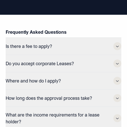
Frequently Asked Questions
Is there a fee to apply?
Do you accept corporate Leases?
Where and how do I apply?
How long does the approval process take?
What are the income requirements for a lease
holder?