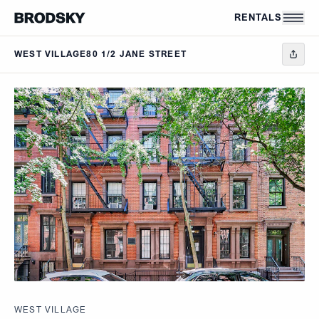
Skip to main content
RENTALS
WEST VILLAGE
80 1/2 JANE STREET
WEST VILLAGE