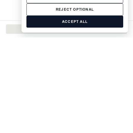
REJECT OPTIONAL
ACCEPT ALL
CONTACT
The Brodsky Organization
400 West 59th Street
New York, NY 10019
inquiries@brodsky.com
212-315-5555
Rentals