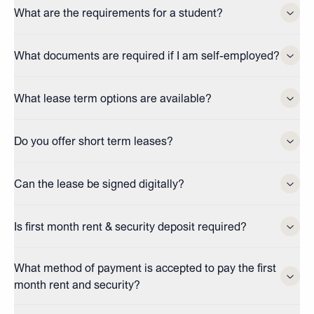
What are the requirements for a student?
What documents are required if I am self-employed?
What lease term options are available?
Do you offer short term leases?
Can the lease be signed digitally?
Is first month rent & security deposit required?
What method of payment is accepted to pay the first
month rent and security?