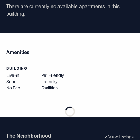
There are currently no available apartments in this
building.
Amenities
BUILDING
Live-in
Pet Friendly
Super
Laundry
No Fee
Facilities
The Neighborhood
View Listings