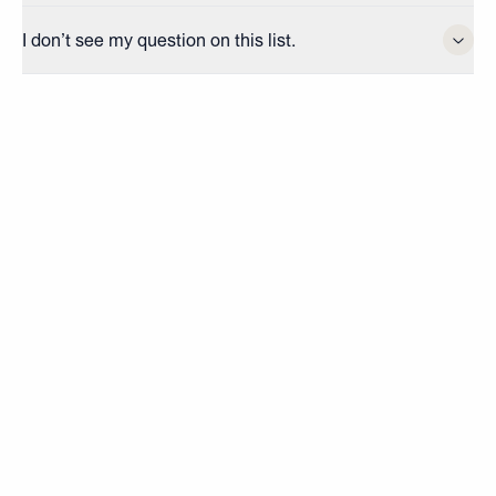
I don’t see my question on this list.