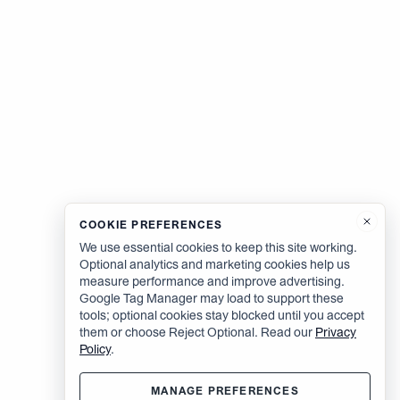
COOKIE PREFERENCES
We use essential cookies to keep this site working.
Optional analytics and marketing cookies help us
measure performance and improve advertising.
Google Tag Manager may load to support these
tools; optional cookies stay blocked until you accept
them or choose Reject Optional. Read our
Privacy
Policy
.
MANAGE PREFERENCES