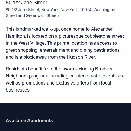
80 1/2 Jane Street
80 1/2 Jane Street, New York, New York, 10014
(
Washington
Street and Greenwich Street
)
This landmarked walk-up, once home to Alexander
Hamilton, is located on a picturesque cobblestone street
in the West Village. This prime location has access to
great shopping, entertainment and dining destinations,
and is a block away from the Hudson River.
Residents benefit from the award-winning
Brodsky
Neighbors
program, including curated on-site events as
well as promotions and exclusive offers from local
businesses.
Available Apartments