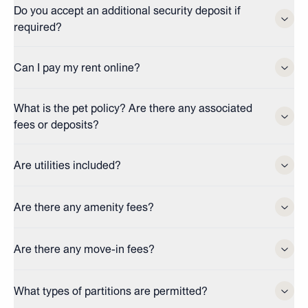
Do you accept an additional security deposit if
required?
Can I pay my rent online?
What is the pet policy? Are there any associated
fees or deposits?
Are utilities included?
Are there any amenity fees?
Are there any move-in fees?
What types of partitions are permitted?