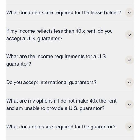
What documents are required for the lease holder?
If my income reflects less than 40 x rent, do you
accept a U.S. guarantor?
What are the income requirements for a U.S.
guarantor?
Do you accept international guarantors?
What are my options if I do not make 40x the rent,
and am unable to provide a U.S. guarantor?
What documents are required for the guarantor?