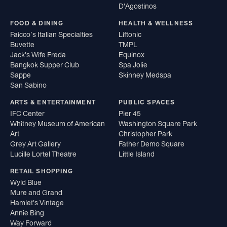
D'Agostinos
FOOD & DINING
HEALTH & WELLNESS
Faicco’s Italian Specialties
Liftonic
Buvette
TMPL
Jack's Wife Freda
Equinox
Bangkok Supper Club
Spa Jolie
Sappe
Skinney Medspa
San Sabino
ARTS & ENTERTAINMENT
PUBLIC SPACES
IFC Center
Pier 45
Whitney Museum of American
Washington Square Park
Art
Christopher Park
Grey Art Gallery
Father Demo Square
Lucille Lortel Theatre
Little Island
RETAIL SHOPPING
Wyld Blue
Mure and Grand
Hamlet's Vintage
Annie Bing
Way Forward