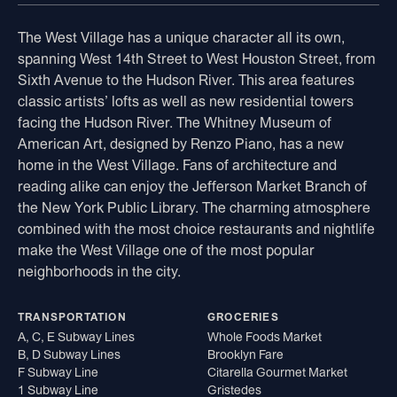
The West Village has a unique character all its own,
spanning West 14th Street to West Houston Street, from
Sixth Avenue to the Hudson River. This area features
classic artists’ lofts as well as new residential towers
facing the Hudson River. The Whitney Museum of
American Art, designed by Renzo Piano, has a new
home in the West Village. Fans of architecture and
reading alike can enjoy the Jefferson Market Branch of
the New York Public Library. The charming atmosphere
combined with the most choice restaurants and nightlife
make the West Village one of the most popular
neighborhoods in the city.
TRANSPORTATION
GROCERIES
A, C, E Subway Lines
Whole Foods Market
B, D Subway Lines
Brooklyn Fare
F Subway Line
Citarella Gourmet Market
1 Subway Line
Gristedes