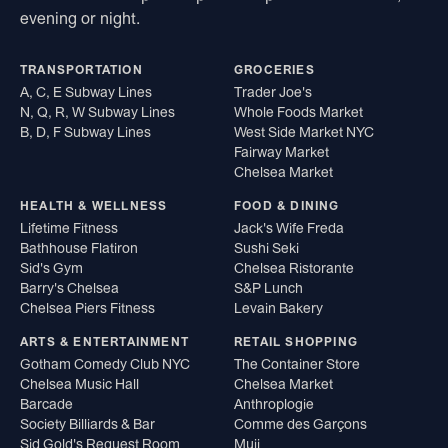
evening or night.
TRANSPORTATION
GROCERIES
A, C, E Subway Lines
Trader Joe's
N, Q, R, W Subway Lines
Whole Foods Market
B, D, F Subway Lines
West Side Market NYC
Fairway Market
Chelsea Market
HEALTH & WELLNESS
FOOD & DINING
Lifetime Fitness
Jack's Wife Freda
Bathhouse Flatiron
Sushi Seki
Sid's Gym
Chelsea Ristorante
Barry's Chelsea
S&P Lunch
Chelsea Piers Fitness
Levain Bakery
ARTS & ENTERTAINMENT
RETAIL SHOPPING
Gotham Comedy Club NYC
The Container Store
Chelsea Music Hall
Chelsea Market
Barcade
Anthroplogie
Society Billiards & Bar
Comme des Garçons
Sid Gold's Request Room
Muji