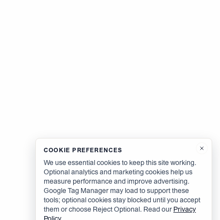
COOKIE PREFERENCES
We use essential cookies to keep this site working.
Optional analytics and marketing cookies help us
measure performance and improve advertising.
Google Tag Manager may load to support these
tools; optional cookies stay blocked until you accept
them or choose Reject Optional. Read our
Privacy
Policy
.