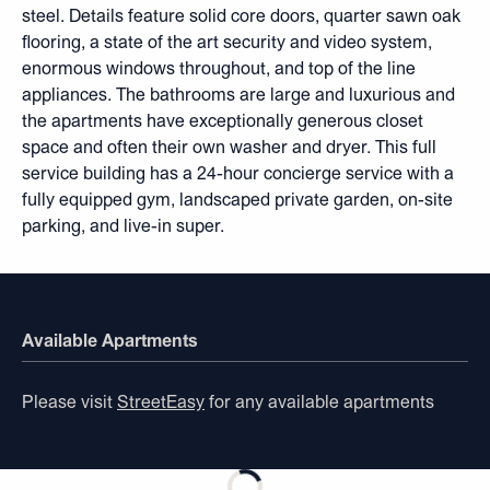
steel. Details feature solid core doors, quarter sawn oak
flooring, a state of the art security and video system,
enormous windows throughout, and top of the line
appliances. The bathrooms are large and luxurious and
the apartments have exceptionally generous closet
space and often their own washer and dryer. This full
service building has a 24-hour concierge service with a
fully equipped gym, landscaped private garden, on-site
parking, and live-in super.
Available Apartments
Please visit
StreetEasy
for any available apartments