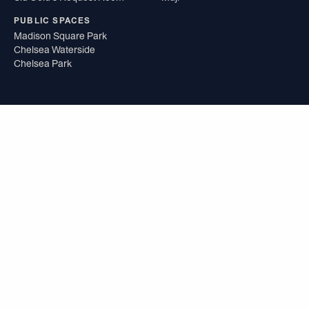
PUBLIC SPACES
Madison Square Park
Chelsea Waterside
Chelsea Park