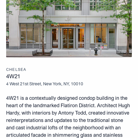
CHELSEA
4W21
4 West 21st Street, New York, NY, 10010
4W21 is a contextually designed condop building in the
heart of the landmarked Flatiron District. Architect Hugh
Hardy, with interiors by Antony Todd, created innovative
reinterpretations and updates to the traditional stone
and cast industrial lofts of the neighborhood with an
articulated facade in shimmering glass and stainless