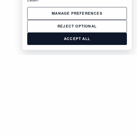
MANAGE PREFERENCES
REJECT OPTIONAL
ACCEPT ALL
The Brodsky Organization
400 West 59th Street
New York, NY 10019
inquiries@brodsky.com
212-315-5555