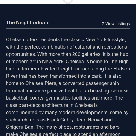
The Neighborhood
View Listings
Chelsea offers residents the classic New York lifestyle,
with the perfect combination of cultural and recreational
opportunities. With more than 200 galleries, it is the hub
of modern art in New York. Chelsea is home to The High
Line, a former elevated freight railroad along the Hudson
River that has been transformed into a park. It is also
home to Chelsea Piers, a converted passenger ship
terminal and an expansive health club boasting ice rinks,
basketball courts, gymnastics facilities and more. The
classic art-deco architecture in Chelsea is
complimented by many modern developments, some by
such architects as Frank Gehry, Jean Nouvel and
Shigeru Ban. The many shops, restaurants and bars
make Chelsea a perfect place to spend an afternoon,