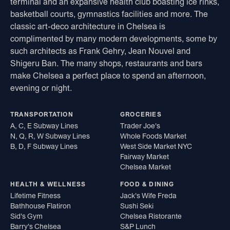
terminal and an expansive health club boasting ice rinks,
basketball courts, gymnastics facilities and more. The
classic art-deco architecture in Chelsea is
complimented by many modern developments, some by
such architects as Frank Gehry, Jean Nouvel and
Shigeru Ban. The many shops, restaurants and bars
make Chelsea a perfect place to spend an afternoon,
evening or night.
TRANSPORTATION
GROCERIES
A, C, E Subway Lines
Trader Joe's
N, Q, R, W Subway Lines
Whole Foods Market
B, D, F Subway Lines
West Side Market NYC
Fairway Market
Chelsea Market
HEALTH & WELLNESS
FOOD & DINING
Lifetime Fitness
Jack's Wife Freda
Bathhouse Flatiron
Sushi Seki
Sid's Gym
Chelsea Ristorante
Barry's Chelsea
S&P Lunch