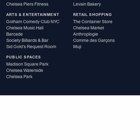
Chelsea Piers Fitness
Levain Bakery
ARTS & ENTERTAINMENT
RETAIL SHOPPING
Gotham Comedy Club NYC
The Container Store
Chelsea Music Hall
Chelsea Market
Barcade
Anthroplogie
Society Billiards & Bar
Comme des Garçons
Sid Gold's Request Room
Muji
PUBLIC SPACES
Madison Square Park
Chelsea Waterside
Chelsea Park