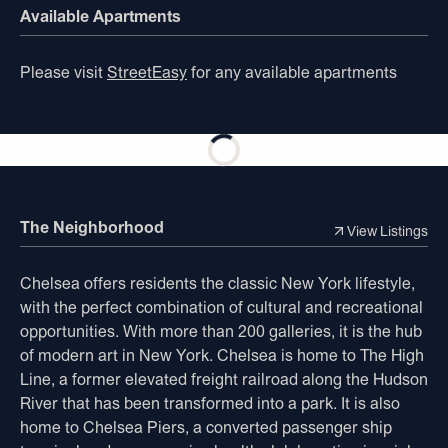
Available Apartments
Please visit
StreetEasy
for any available apartments
The Neighborhood
View Listings
Chelsea offers residents the classic New York lifestyle,
with the perfect combination of cultural and recreational
opportunities. With more than 200 galleries, it is the hub
of modern art in New York. Chelsea is home to The High
Line, a former elevated freight railroad along the Hudson
River that has been transformed into a park. It is also
home to Chelsea Piers, a converted passenger ship