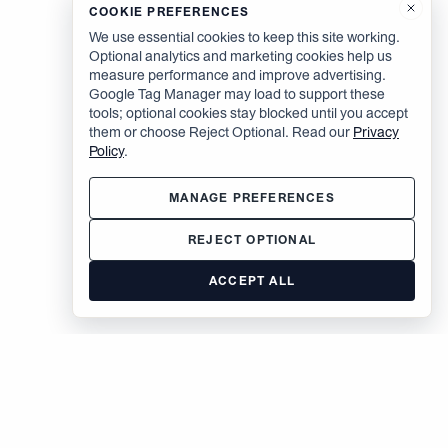
COOKIE PREFERENCES
We use essential cookies to keep this site working.
Optional analytics and marketing cookies help us
measure performance and improve advertising.
Google Tag Manager may load to support these
tools; optional cookies stay blocked until you accept
them or choose Reject Optional. Read our
Privacy
Policy
.
MANAGE PREFERENCES
REJECT OPTIONAL
ACCEPT ALL