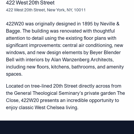
422 West 20th Street
422 West 20th Street, New York, NY, 10011
422W20 was originally designed in 1895 by Neville &
Bagge. The building was renovated with thoughtful
attention to detail using the existing floor plans with
significant improvements: central air conditioning, new
windows, and new design elements by Beyer Blender
Bell with interiors by Alan Wanzenberg Architects,
including new floors, kitchens, bathrooms, and amenity
spaces.
Located on tree-lined 20th Street directly across from
the General Theological Seminary’s private garden The
Close, 422W20 presents an incredible opportunity to
enjoy classic West Chelsea living.