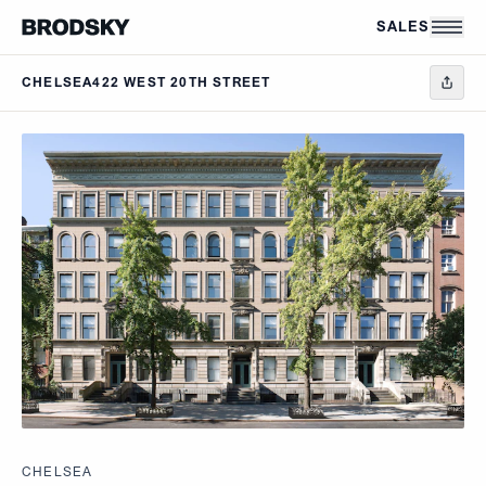
Skip to main content
SALES
CHELSEA
422 WEST 20TH STREET
CHELSEA