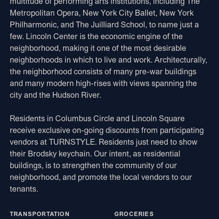
multitude of performing arts institutions, including The
Metropolitan Opera, New York City Ballet, New York
Philharmonic, and The Juilliard School, to name just a
few. Lincoln Center is the economic engine of the
neighborhood, making it one of the most desirable
neighborhoods in which to live and work. Architecturally,
the neighborhood consists of many pre-war buildings
and many modern high-rises with views spanning the
city and the Hudson River.
Residents in Columbus Circle and Lincoln Square
receive exclusive on-going discounts from participating
vendors at TURNSTYLE. Residents just need to show
their Brodsky keychain. Our intent, as residential
buildings, is to strengthen the community of our
neighborhood, and promote the local vendors to our
tenants.
TRANSPORTATION
GROCERIES