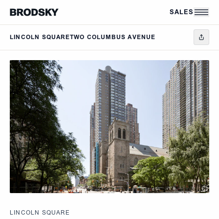
Skip to main content
SALES
LINCOLN SQUARE
TWO COLUMBUS AVENUE
LINCOLN SQUARE