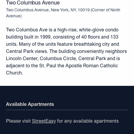
Two Columbus Avenue
Two Columbus Avenue, New York, NY, 10019
(
Corner of Ninth
Avenue
)
Two Columbus Ave is a high-rise, white-glove condo
building built in 1999, consisting of 40 floors and 133
units. Many of the units feature breathtaking city and
Central Park views. The building conveniently neighbors
Lincoln Center, Columbus Circle, Central Park and is
adjacent to the St. Paul the Apostle Roman Catholic
Church.
Available Apartments
Please visit
StreetEasy
for any available apartments