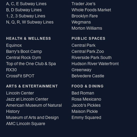
A, C, E Subway Lines
Trader Joe's
B, D Subway Lines
Whole Foods Market
1, 2, 3 Subway Lines
Brooklyn Fare
N, Q, R, W Subway Lines
Wegmans
Morton Williams
HEALTH & WELLNESS
PUBLIC SPACES
Equinox
Central Park
Barry's Boot Camp
Central Park Zoo
Central Rock Gym
Riverside Park South
Top of the One Club & Spa
Hudson River Waterfront
RX30
Greenway
CrossFit SPOT
Belvedere Castle
ARTS & ENTERTAINMENT
FOOD & DINING
Lincoln Center
Bad Roman
Jazz at Lincoln Center
Rosa Mexicano
American Museum of Natural
Jacob's Pickles
History
Maison Pickle
Museum of Arts and Design
Emmy Squared
AMC Lincoln Square