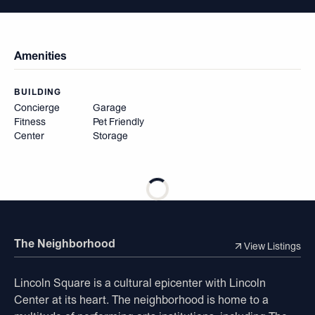
Amenities
BUILDING
Concierge
Garage
Fitness
Pet Friendly
Center
Storage
The Neighborhood
View Listings
Lincoln Square is a cultural epicenter with Lincoln
Center at its heart. The neighborhood is home to a