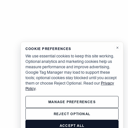
COOKIE PREFERENCES
We use essential cookies to keep this site working.
Optional analytics and marketing cookies help us
measure performance and improve advertising.
Google Tag Manager may load to support these
tools; optional cookies stay blocked until you accept
them or choose Reject Optional. Read our
Privacy
Policy
.
MANAGE PREFERENCES
REJECT OPTIONAL
ACCEPT ALL