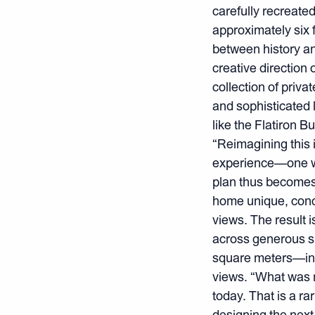
carefully recreate
approximately six f
between history an
creative direction 
collection of priva
and sophisticated l
like the Flatiron B
“Reimagining this 
experience—one we 
plan thus becomes 
home unique, conc
views. The result i
across generous s
square meters—incl
views. “What was m
today. That is a ra
designing the next 