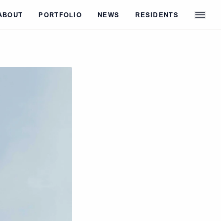
ABOUT
PORTFOLIO
NEWS
RESIDENTS