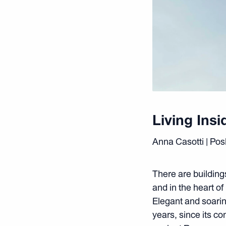
Living Insi
Anna Casotti | Po
There are buildin
and in the heart o
Elegant and soaring
years, since its c