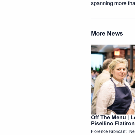
spanning more tha
More News
Off The Menu | L
Pisellino Flatiron
Florence Fabricant | N