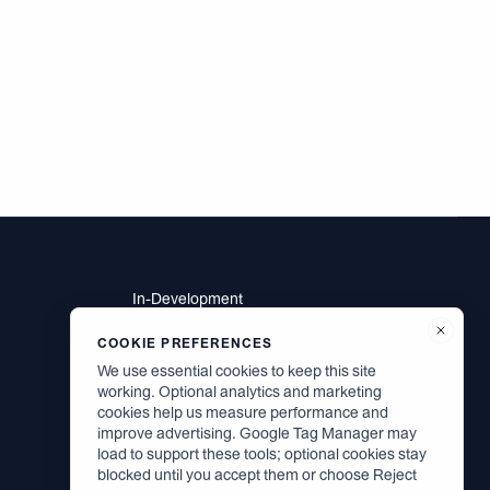
In-Development
Residents
Brodsky Neighbors
COOKIE PREFERENCES
Contact
We use essential cookies to keep this site
Careers
working. Optional analytics and marketing
cookies help us measure performance and
improve advertising. Google Tag Manager may
load to support these tools; optional cookies stay
Facebook
blocked until you accept them or choose Reject
Instagram