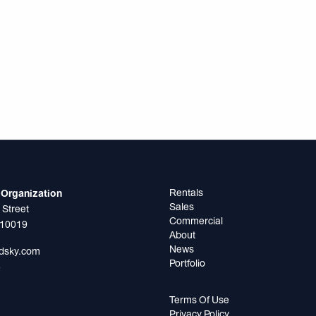
Rentals
Organization
Sales
 Street
Commercial
 10019
About
News
odsky.com
Portfolio
5
Terms Of Use
Privacy Policy