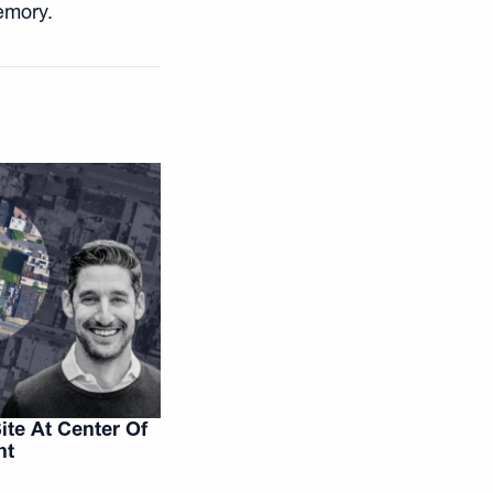
emory.
te At Center Of
ht