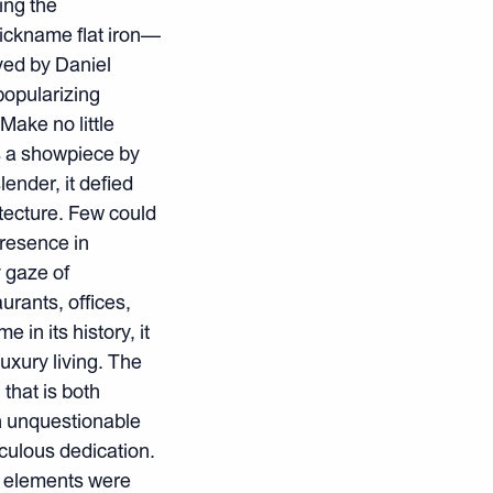
ing the
nickname flat iron—
ved by Daniel
popularizing
Make no little
s a showpiece by
ender, it defied
tecture. Few could
resence in
y gaze of
rants, offices,
 in its history, it
uxury living. The
that is both
an unquestionable
iculous dedication.
a elements were