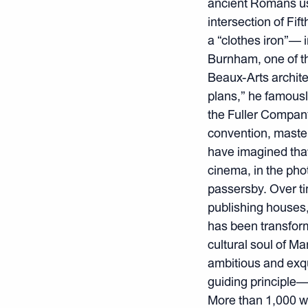
ancient Romans use
intersection of Fi
a “clothes iron”— 
Burnham, one of th
Beaux-Arts architec
plans,” he famous
the Fuller Company
convention, master
have imagined tha
cinema, in the phot
passersby. Over ti
publishing houses, 
has been transform
cultural soul of M
ambitious and exqu
guiding principle—f
More than 1,000 w