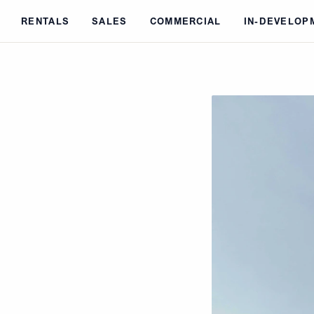
Skip to main content
RENTALS
SALES
COMMERCIAL
IN-DEVELOP