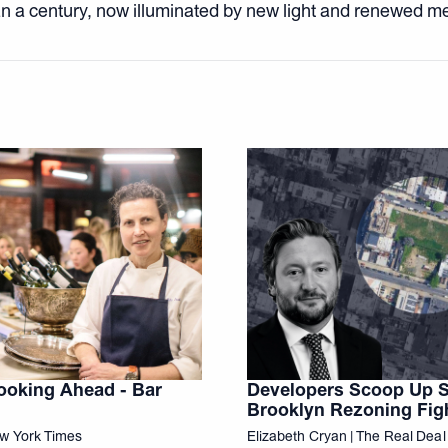
n a century, now illuminated by new light and renewed m
ooking Ahead - Bar
Developers Scoop Up Si
Brooklyn Rezoning Fig
ew York Times
Elizabeth Cryan | The Real Deal