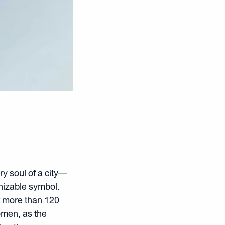
y soul of a city—
gnizable symbol.
or more than 120
omen, as the