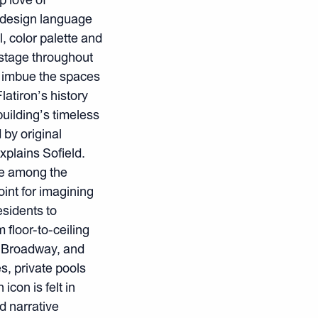
f design language
l, color palette and
 stage throughout
ls imbue the spaces
atiron’s history
building’s timeless
by original
xplains Sofield.
ere among the
oint for imagining
esidents to
 floor-to-ceiling
, Broadway, and
, private pools
con is felt in
d narrative