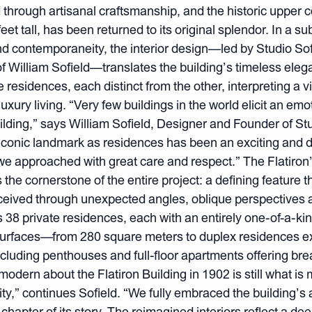
d through artisanal craftsmanship, and the historic upper c
eet tall, has been returned to its original splendor. In a su
d contemporaneity, the interior design—led by Studio Sof
of William Sofield—translates the building’s timeless eleg
te residences, each distinct from the other, interpreting a v
uxury living. “Very few buildings in the world elicit an em
uilding,” says William Sofield, Designer and Founder of Stu
iconic landmark as residences has been an exciting and 
approached with great care and respect.” The Flatiron’s 
the cornerstone of the entire project: a defining feature 
eived through unexpected angles, oblique perspectives 
s 38 private residences, each with an entirely one-of-a-kin
urfaces—from 280 square meters to duplex residences 
uding penthouses and full-floor apartments offering brea
odern about the Flatiron Building in 1902 is still what is 
rity,” continues Sofield. “We fully embraced the building’s
chapter of its story. The reimagined interiors reflect a dee