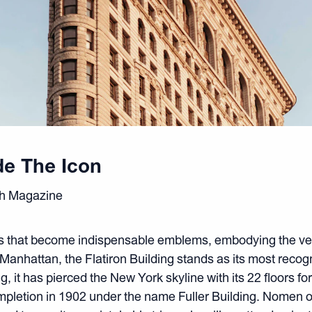
de The Icon
sh Magazine
gs that become indispensable emblems, embodying the ver
f Manhattan, the Flatiron Building stands as its most reco
, it has pierced the New York skyline with its 22 floors f
ompletion in 1902 under the name Fuller Building. Nomen 