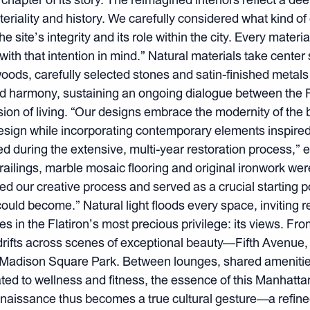
eriality and history. We carefully considered what kind o
e site’s integrity and its role within the city. Every materia
with that intention in mind.” Natural materials take center
e woods, carefully selected stones and satin-finished meta
d harmony, sustaining an ongoing dialogue between the Fl
sion of living. “Our designs embrace the modernity of the 
esign while incorporating contemporary elements inspired 
d during the extensive, multi-year restoration process,” e
n railings, marble mosaic flooring and original ironwork w
ed our creative process and served as a crucial starting p
could become.” Natural light floods every space, inviting r
in the Flatiron’s most precious privilege: its views. From
drifts across scenes of exceptional beauty—Fifth Avenue
f Madison Square Park. Between lounges, shared amenities
ed to wellness and fitness, the essence of this Manhattan i
Renaissance thus becomes a true cultural gesture—a refine