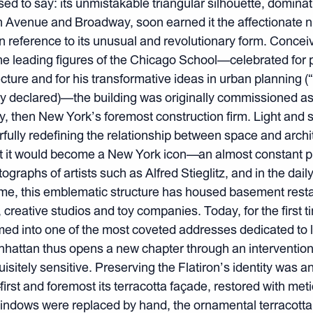
d to say: its unmistakable triangular silhouette, dominat
fth Avenue and Broadway, soon earned it the affectionate 
in reference to its unusual and revolutionary form. Concei
e leading figures of the Chicago School—celebrated for 
ture and for his transformative ideas in urban planning (“
ly declared)—the building was originally commissioned a
, then New York’s foremost construction firm. Light and sl
fully redefining the relationship between space and archi
t it would become a New York icon—an almost constant p
ographs of artists such as Alfred Stieglitz, and in the dail
me, this emblematic structure has housed basement restau
creative studios and toy companies. Today, for the first time
ed into one of the most coveted addresses dedicated to l
anhattan thus opens a new chapter through an intervention 
isitely sensitive. Preserving the Flatiron’s identity was 
irst and foremost its terracotta façade, restored with met
indows were replaced by hand, the ornamental terracott