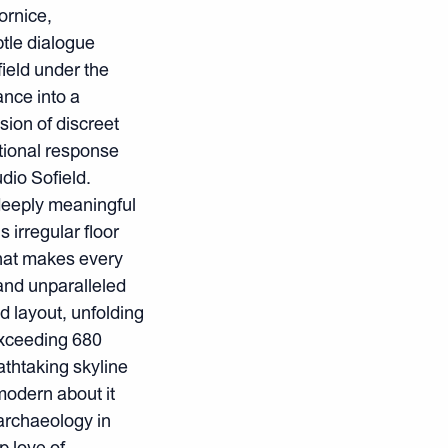
ornice,
btle dialogue
ield under the
ance into a
ision of discreet
otional response
dio Sofield.
deeply meaningful
irregular floor
that makes every
and unparalleled
d layout, unfolding
exceeding 680
thtaking skyline
modern about it
 archaeology in
p love of