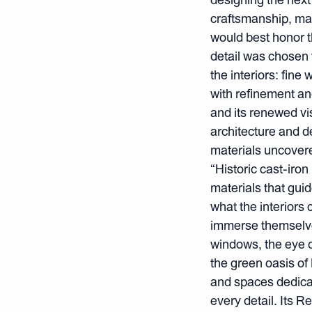
craftsmanship, mat
would best honor th
detail was chosen 
the interiors: fin
with refinement an
and its renewed vi
architecture and d
materials uncovere
“Historic cast-iro
materials that guid
what the interiors 
immerse themselves 
windows, the eye 
the green oasis o
and spaces dedicat
every detail. Its 