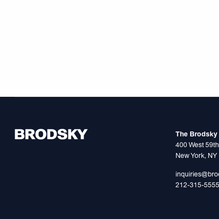
The Brodsky 
400 West 59th
New York, NY
inquiries@br
212-315-555