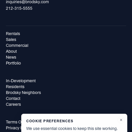
inquiries@brodsky.com
212-315-5555
Rentals
Sales
Commercial
About
News
Portfolio
In-Development
Residents
Brodsky Neighbors
Contact
Careers
COOKIE PREFERENCES
Terms Of Use
Privacy Policy
We use essential cookies to keep this site working.