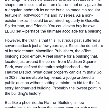
shape, reminiscent of an iron (flatiron), not only gave the
triangular landmark its name but also made it a regular
feature in Hollywood films and TV series. As a non-
existent extra, it could be admired regularly in Godzilla,
Spiderman, and Friends. You could even buy its own
LEGO set – perhaps the ultimate accolade for a building.
However, the truth is that this illustrious past suffered a
severe setback just a few years ago. Since the departure
of its sole tenant, Macmillan Publishers, the office
building stood empty. A real shame for a building that,
located just around the corner from Madison Square
Park, even defined the entire neighborhood – the
Flatiron District. What other property can claim that? So,
in 2023, the inevitable happened: a judge ordered a
public auction without setting a minimum bid for the 24-
story, landmarked building. Probably the lowest point in
the building's history.
But like a phoenix, the Flatiron Building is now
symbolically rising from the ashes, soaring with a new