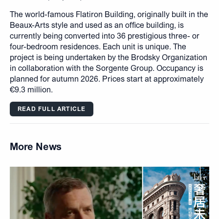
The world-famous Flatiron Building, originally built in the
Beaux-Arts style and used as an office building, is
currently being converted into 36 prestigious three- or
four-bedroom residences. Each unit is unique. The
project is being undertaken by the Brodsky Organization
in collaboration with the Sorgente Group. Occupancy is
planned for autumn 2026. Prices start at approximately
€9.3 million.
READ FULL ARTICLE
More News