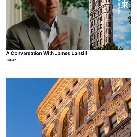
A Conversation With James Lansill
Tatler