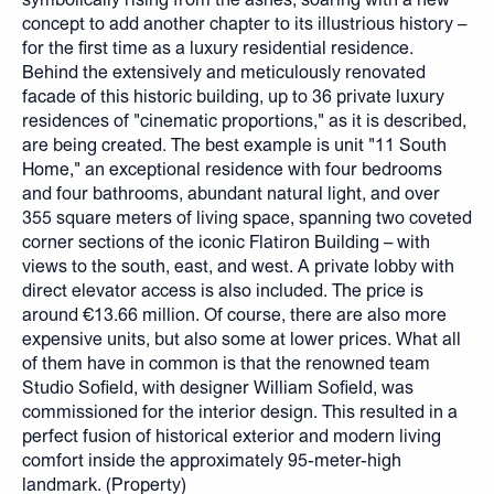
concept to add another chapter to its illustrious history –
for the first time as a luxury residential residence.
Behind the extensively and meticulously renovated
facade of this historic building, up to 36 private luxury
residences of "cinematic proportions," as it is described,
are being created. The best example is unit "11 South
Home," an exceptional residence with four bedrooms
and four bathrooms, abundant natural light, and over
355 square meters of living space, spanning two coveted
corner sections of the iconic Flatiron Building – with
views to the south, east, and west. A private lobby with
direct elevator access is also included. The price is
around €13.66 million. Of course, there are also more
expensive units, but also some at lower prices. What all
of them have in common is that the renowned team
Studio Sofield, with designer William Sofield, was
commissioned for the interior design. This resulted in a
perfect fusion of historical exterior and modern living
comfort inside the approximately 95-meter-high
landmark. (Property)