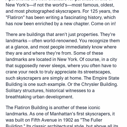
New York's—if not the world's—most famous, oldest,
and most photographed skyscrapers. For 125 years, the
"Flatiron" has been writing a fascinating history, which
has now been enriched by a new chapter. Come on in!
There are buildings that aren't just properties. They're
landmarks – often world-renowned. You recognize them
at a glance, and most people immediately know where
they are and where they're from. Some of these
landmarks are located in New York. Of course, in a city
that supposedly never sleeps, where you often have to
crane your neck to truly appreciate its streetscapes,
such skyscrapers are simply at home. The Empire State
Building is one such example. Or the Chrysler Building.
Solitary structures, historical witnesses to a
breathtaking urban development.
The Flatiron Building is another of these iconic
landmarks. As one of Manhattan's first skyscrapers, it
was built on Fifth Avenue in 1902 as "The Fuller
Building." Its classic architectural style, but above all its