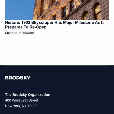
Historic 1902 Skyscraper Hits Major Milestone As It
Prepares To Re-Open
Soo Kim | Newsweek
The Brodsky Organization
400 West 59th Street
New York, NY 10019