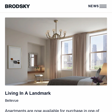
Skip to main content
NEWS
Living In A Landmark
Bellevue
Apartments are now available for purchase in one of