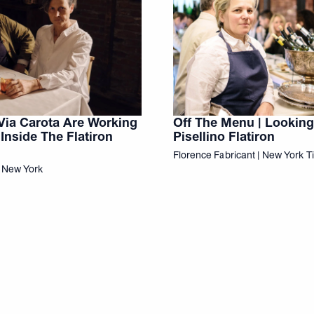
Via Carota Are Working
Off The Menu | Looking
Inside The Flatiron
Pisellino Flatiron
Florence Fabricant | New York 
t New York