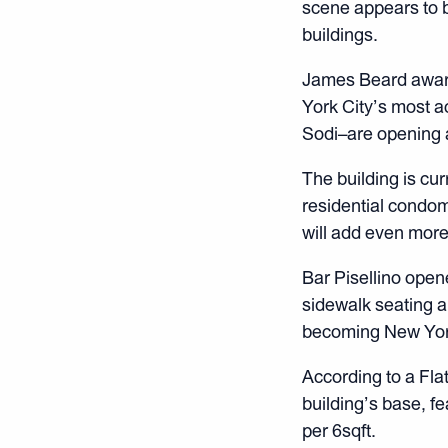
scene appears to b
buildings.
James Beard award
York City’s most a
Sodi–are opening a
The building is cu
residential condo
will add even more
Bar Pisellino open
sidewalk seating an
becoming New Yorke
According to a Fla
building’s base, fe
per 6sqft.