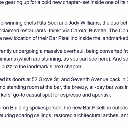
e gearing up for a bold new chapter–set inside one of its 
-winning chefs Rita Sodi and Jody Williams, the duo b
cclaimed restaurants–think: Via Carota, Buvette, The Co
 new location of their Bar Pisellino inside the landmarked 
rrently undergoing a massive overhaul, being converted fro
miniums (which are stunning, as you can see
here
). And s
 buzz to the landmark’s next chapter.
ed its doors at 52 Grove St. and Seventh Avenue back in 
d standing room at the bar, the breezy, all-day bar was ins
rs’ go-to casual spot for espresso and aperitivi.
tiron Building spokesperson, the new Bar Pisellino outpost
aturing soaring ceilings, restored architectural arches, an