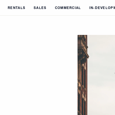
Skip to main content
RENTALS
SALES
COMMERCIAL
IN-DEVELOP