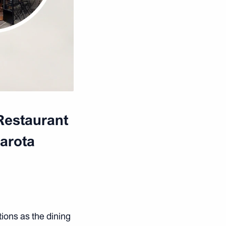
Restaurant
arota
tions as the dining