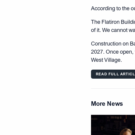
According to the ou
The Flatiron Buildi
of it. We cannot wai
Construction on Bar
2027. Once open, t
West Village.
READ FULL ARTIC
More News