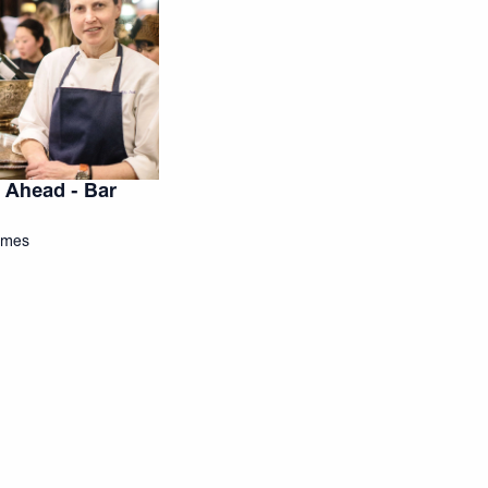
 Ahead - Bar
Times