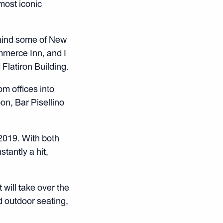
most iconic
ehind some of New
mmerce Inn, and I
Flatiron Building.
m offices into
oon, Bar Pisellino
2019. With both
tantly a hit,
 will take over the
d outdoor seating,