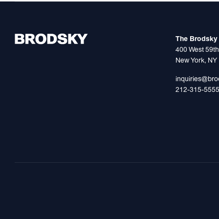
The Brodsky 
400 West 59th
New York, NY
inquiries@br
212-315-555