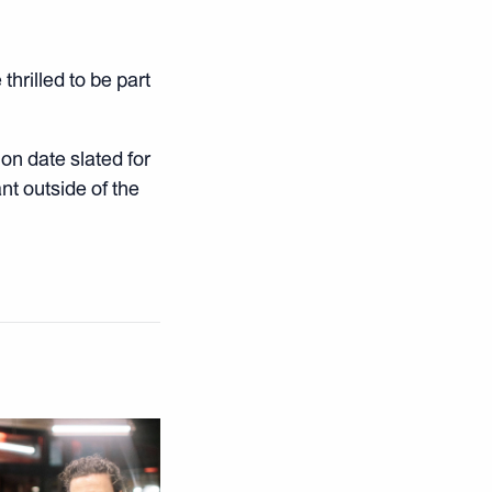
thrilled to be part
on date slated for
nt outside of the