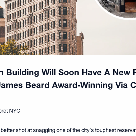
on Building Will Soon Have A New 
James Beard Award-Winning Via C
ecret NYC
better shot at snagging one of the city’s toughest reserva