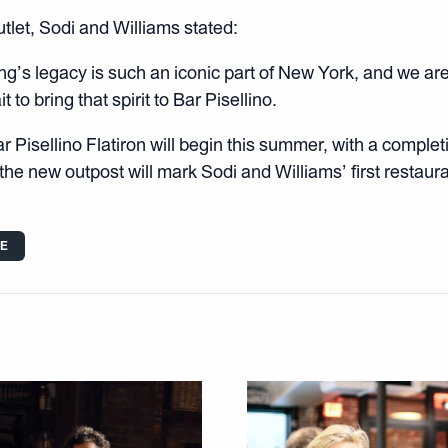
tlet, Sodi and Williams stated:
ng’s legacy is such an iconic part of New York, and we are 
t to bring that spirit to Bar Pisellino.
 Pisellino Flatiron will begin this summer, with a completi
he new outpost will mark Sodi and Williams’ first restaura
LE