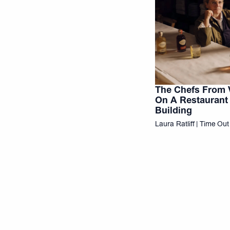
The Chefs From 
On A Restaurant 
Building
Laura Ratliff | Time Ou