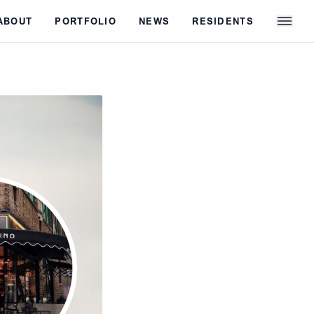
ABOUT
PORTFOLIO
NEWS
RESIDENTS