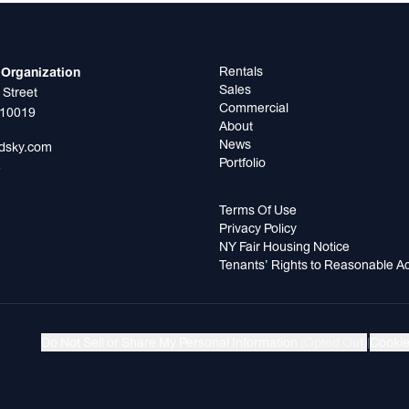
Rentals
Organization
Sales
 Street
Commercial
 10019
About
News
odsky.com
Portfolio
5
Terms Of Use
Privacy Policy
NY Fair Housing Notice
Tenants’ Rights to Reasonable 
Do Not Sell or Share My Personal Information
(Opted Out)
|
Cookie