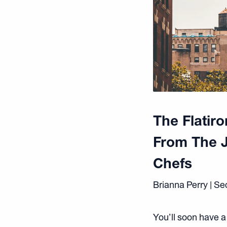
The Flatir
From The 
Chefs
Brianna Perry | S
You’ll soon have a 