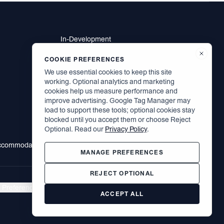
In-Development
Residents
Brodsky Neighbors
COOKIE PREFERENCES
Contact
We use essential cookies to keep this site
Careers
working. Optional analytics and marketing
cookies help us measure performance and
improve advertising. Google Tag Manager may
load to support these tools; optional cookies stay
Facebook
blocked until you accept them or choose Reject
Instagram
Optional. Read our
Privacy Policy
.
LinkedIn
Accommodation
MANAGE PREFERENCES
REJECT OPTIONAL
 Preferences
|
©
2026
The Brodsky Organization. All rights reserved.
ACCEPT ALL